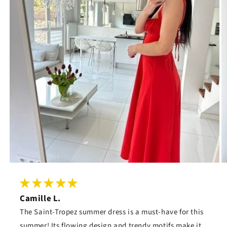
Camille L.
The Saint-Tropez summer dress is a must-have for this
summer! Its flowing design and trendy motifs make it