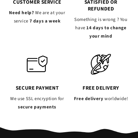
CUSTOMER SERVICE
SATISFIED OR
REFUNDED
Need help?
We are at your
Something is wrong ? You
service
7 days a week
have
14 days to change
your mind
SECURE PAYMENT
FREE DELIVERY
We use SSL encryption for
Free delivery
worldwide!
secure payments