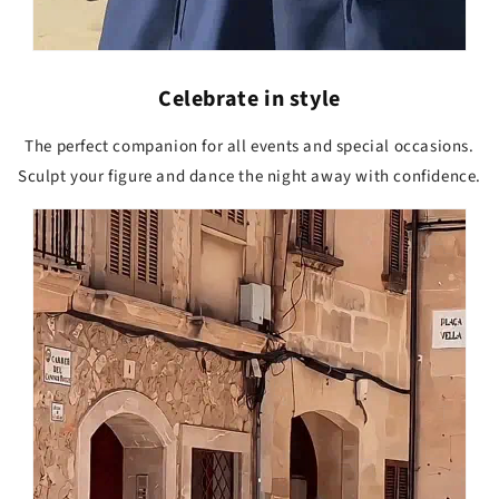
Celebrate in style
The perfect companion for all events and special occasions.
Sculpt your figure and dance the night away with confidence.