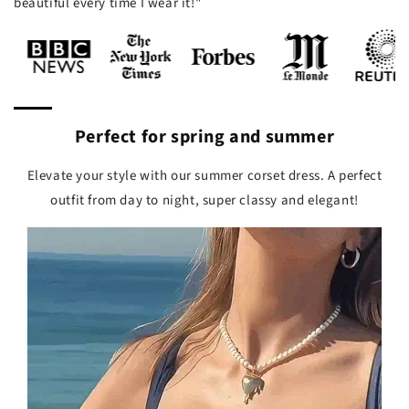
beautiful every time I wear it!"
Perfect for spring and summer
Elevate your style with our summer corset dress. A perfect
outfit from day to night, super classy and elegant!