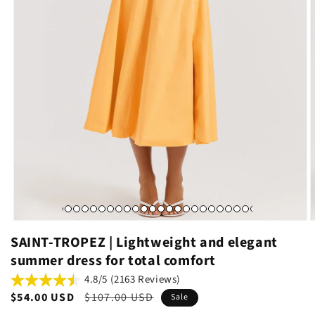
SAINT-TROPEZ | Lightweight and elegant
summer dress for total comfort
4.8/5 (2163 Reviews)
Sale
$54.00 USD
Regular
$107.00 USD
Sale
price
price