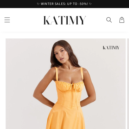
Skip to
✨ WINTER SALES: UP TO -50%! ✨
content
Cart
Skip to
product
information