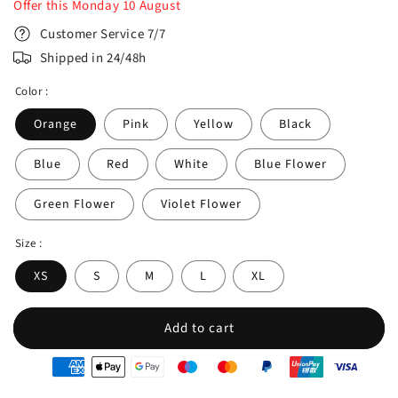
Offer this
Monday
10
August
Customer Service 7/7
Shipped in 24/48h
Color :
Orange
Pink
Yellow
Black
Blue
Red
White
Blue Flower
Green Flower
Violet Flower
Size :
XS
S
M
L
XL
Add to cart
oyens
e