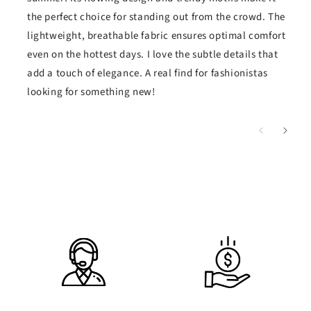
the perfect choice for standing out from the crowd. The
lightweight, breathable fabric ensures optimal comfort
even on the hottest days. I love the subtle details that
add a touch of elegance. A real find for fashionistas
looking for something new!