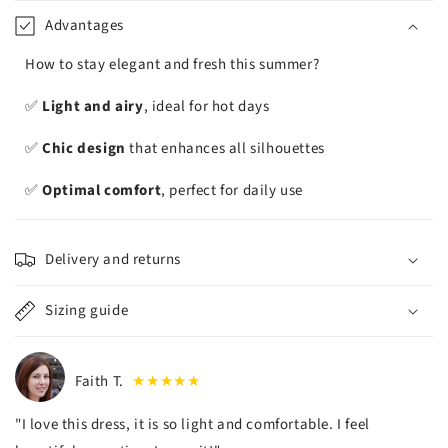
iement
Advantages
How to stay elegant and fresh this summer?
✅
Light and airy
, ideal for hot days
✅
Chic design
that enhances all silhouettes
✅
Optimal comfort
, perfect for daily use
Delivery and returns
Sizing guide
Faith T.
★★★★★
"I love this dress, it is so light and comfortable. I feel