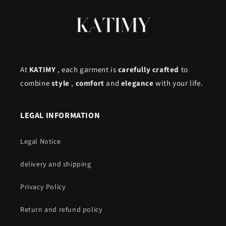
At
KATIMY
, each garment is
carefully crafted
to
combine
style
,
comfort
and
elegance
with your life.
LEGAL INFORMATION
Legal Notice
delivery and shipping
Privacy Policy
Return and refund policy