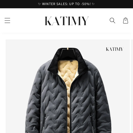
Skip to
✨ WINTER SALES: UP TO -50%! ✨
content
Cart
Skip to
product
information