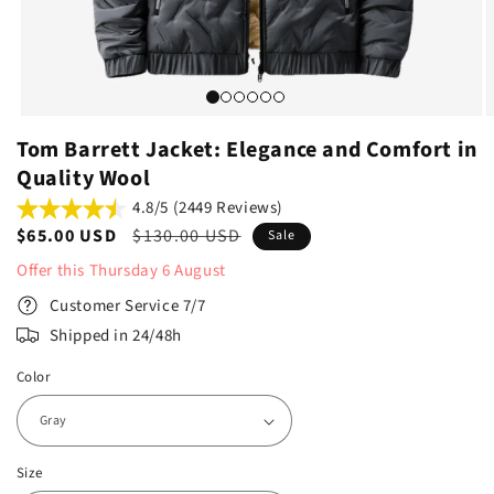
Tom Barrett Jacket: Elegance and Comfort in
Quality Wool
4.8/5 (2449 Reviews)
Sale
$65.00 USD
Regular
$130.00 USD
Sale
price
price
Offer this
Thursday
6
August
Customer Service 7/7
Shipped in 24/48h
Color
Size