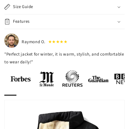
Size Guide
Features
Raymond O.
★★★★★
"Perfect jacket for winter, it is warm, stylish, and comfortable
to wear daily!"