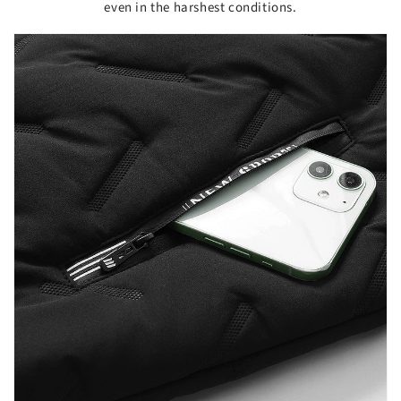
even in the harshest conditions.