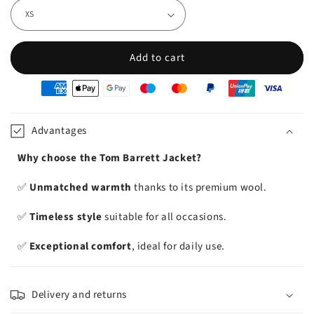
Add to cart
oyens
e
iement
Advantages
Why choose the Tom Barrett Jacket?
✅
Unmatched warmth
thanks to its premium wool.
✅
Timeless style
suitable for all occasions.
✅
Exceptional comfort
, ideal for daily use.
Delivery and returns