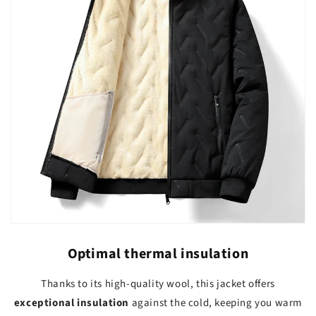
Optimal thermal insulation
Thanks to its high-quality wool, this jacket offers
exceptional insulation
against the cold, keeping you warm