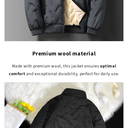
Premium wool material
Made with premium wool, this jacket ensures
optimal
comfort
and exceptional durability, perfect for daily use.