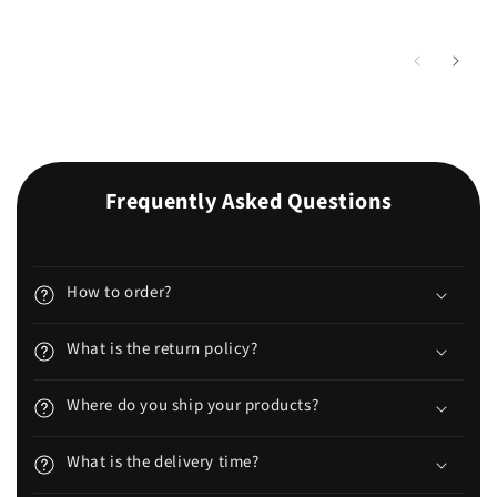
Frequently Asked Questions
How to order?
What is the return policy?
Where do you ship your products?
What is the delivery time?