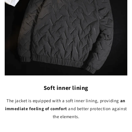
Soft inner lining
The jacket is equipped with a soft inner lining, providing
an
immediate feeling of comfort
and better protection against
the elements.