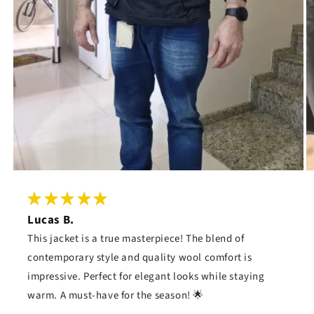
Lucas B.
This jacket is a true masterpiece! The blend of
contemporary style and quality wool comfort is
impressive. Perfect for elegant looks while staying
warm. A must-have for the season! 🌟