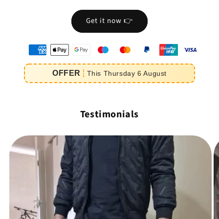
Get it now 👉
oyens
e
OFFER
This
Thursday
6
August
iement
Testimonials