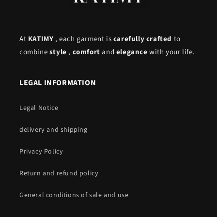
At
KATIMY
, each garment is
carefully crafted
to
combine
style
,
comfort
and
elegance
with your life.
LEGAL INFORMATION
Legal Notice
delivery and shipping
Privacy Policy
Return and refund policy
General conditions of sale and use