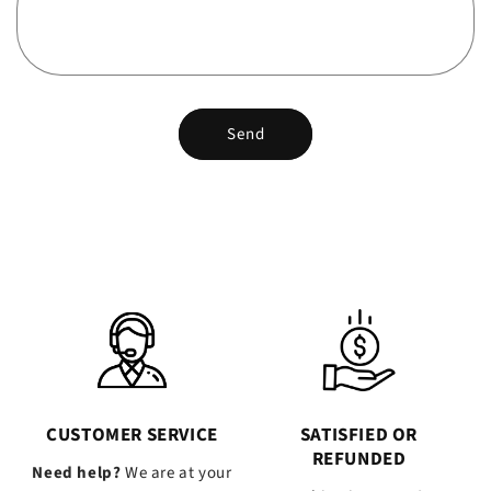
Send
CUSTOMER SERVICE
SATISFIED OR
REFUNDED
Need help?
We are at your