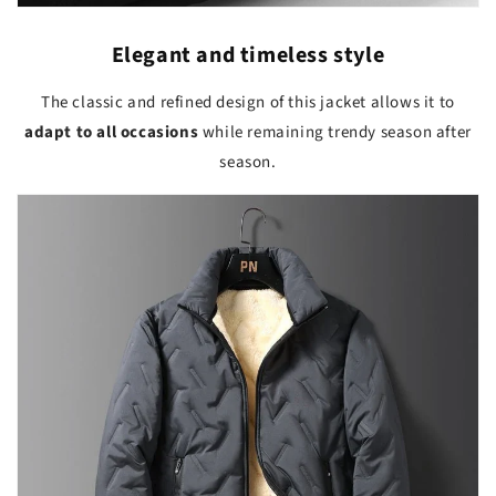
Elegant and timeless style
The classic and refined design of this jacket allows it to
adapt to all occasions
while remaining trendy season after
season.