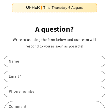
e
OFFER
This
Thursday
6
August
iement
A question?
Write to us using the form below and our team will
respond to you as soon as possible!
Name
Email
*
Phone number
Comment