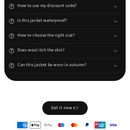
How to use my discount code?
Is this jacket waterproof?
How to choose the right size?
Does wool itch the skin?
Can this jacket be worn in autumn?
Get it now 👉
oyens