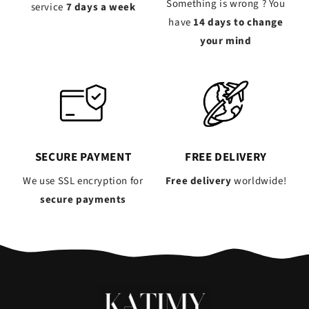
Something is wrong ? You
service
7 days a week
have
14 days to change
your mind
SECURE PAYMENT
FREE DELIVERY
We use SSL encryption for
Free delivery
worldwide!
secure payments