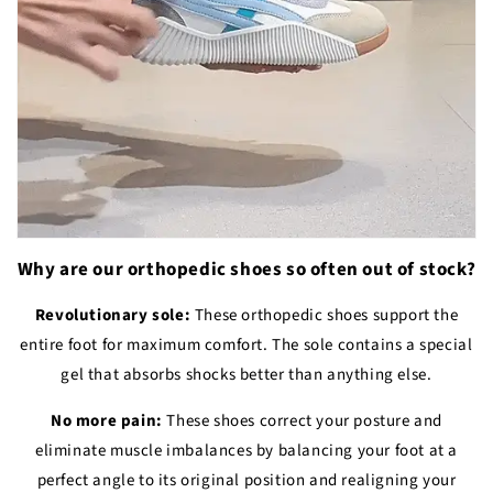
Why are our orthopedic shoes so often out of stock?
Revolutionary sole:
These orthopedic shoes support the
entire foot for maximum comfort. The sole contains a special
gel that absorbs shocks better than anything else.
No more pain:
These shoes correct your posture and
eliminate muscle imbalances by balancing your foot at a
perfect angle to its original position and realigning your