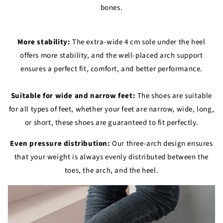
bones.
More stability:
The extra-wide 4 cm sole under the heel
offers more stability, and the well-placed arch support
ensures a perfect fit, comfort, and better performance.
Suitable for wide and narrow feet:
The shoes are suitable
for all types of feet, whether your feet are narrow, wide, long,
or short, these shoes are guaranteed to fit perfectly.
Even pressure distribution:
Our three-arch design ensures
that your weight is always evenly distributed between the
toes, the arch, and the heel.