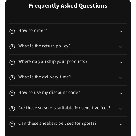
Frequently Asked Questions
How to order?
What is the return policy?
Where do you ship your products?
What is the delivery time?
How to use my discount code?
Are these sneakers suitable for sensitive feet?
Can these sneakers be used for sports?