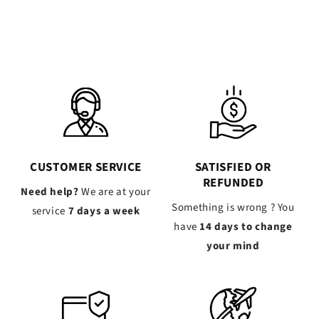
CUSTOMER SERVICE
SATISFIED OR
REFUNDED
Need help?
We are at your
Something is wrong ? You
service
7 days a week
have
14 days to change
your mind