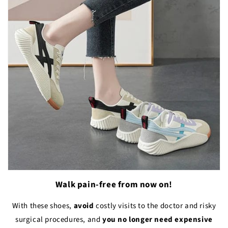
Walk pain-free from now on!
With these shoes,
avoid
costly visits to the doctor and risky
surgical procedures, and
you no longer need expensive