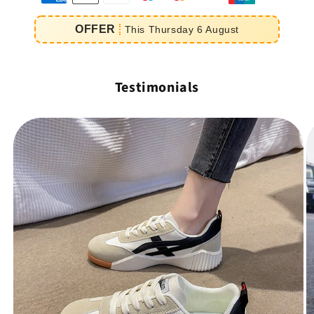
e
OFFER
This
Thursday
6
August
iement
Testimonials