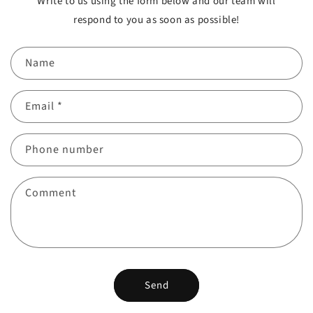
Write to us using the form below and our team will
respond to you as soon as possible!
Name
Email
*
Phone number
Comment
Send