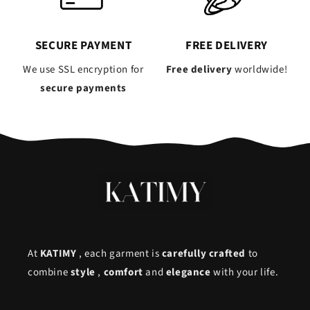
SECURE PAYMENT
FREE DELIVERY
We use SSL encryption for
Free delivery
worldwide!
secure payments
At
KATIMY
, each garment is
carefully crafted
to
combine
style
,
comfort
and
elegance
with your life.