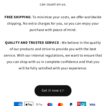
can count on us.
FREE SHIPPING
: To minimize your costs, we offer worldwide
shipping. No extra charges for you, so you can enjoy your
purchase with peace of mind.
QUALITY AND TRUSTED SERVICE
: We believe in the quality
of our products and strive to provide you with the best
service. With our internal regulations, we want to ensure that
you can shop with us in complete confidence and that you
will be fully satisfied with your experience.
Get it now 👉
oyens