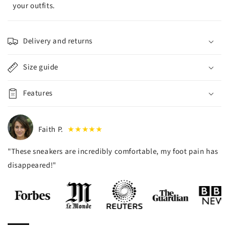
your outfits.
Delivery and returns
Size guide
Features
Faith P.
★★★★★
"These sneakers are incredibly comfortable, my foot pain has
disappeared!"