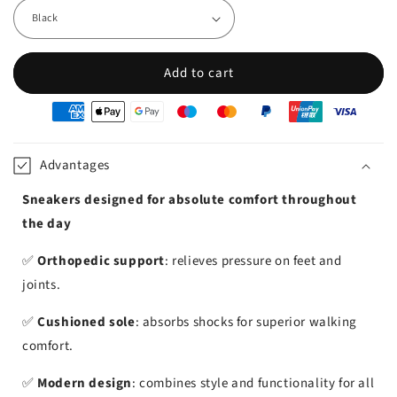
Add to cart
oyens
e
iement
Advantages
Sneakers designed for absolute comfort throughout
the day
✅
Orthopedic support
: relieves pressure on feet and
joints.
✅
Cushioned sole
: absorbs shocks for superior walking
comfort.
✅
Modern design
: combines style and functionality for all