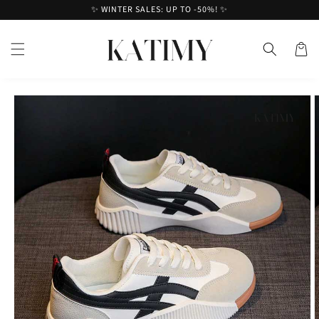
Skip to
✨ WINTER SALES: UP TO -50%! ✨
content
Cart
Skip to
product
information