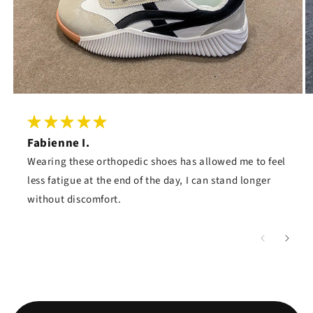
Fabienne I.
Wearing these orthopedic shoes has allowed me to feel
less fatigue at the end of the day, I can stand longer
without discomfort.