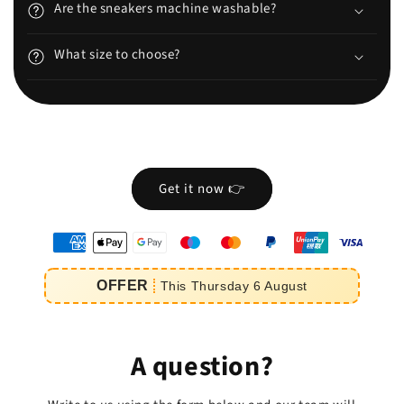
Are the sneakers machine washable?
What size to choose?
Get it now 👉
oyens
e
OFFER
This
Thursday
6
August
iement
A question?