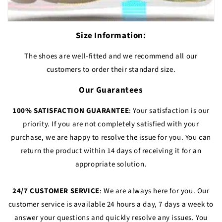
Size Information:
The shoes are well-fitted and we recommend all our
customers to order their standard size.
Our Guarantees
100% SATISFACTION GUARANTEE
: Your satisfaction is our
priority. If you are not completely satisfied with your
purchase, we are happy to resolve the issue for you. You can
return the product within 14 days of receiving it for an
appropriate solution.
24/7 CUSTOMER SERVICE
: We are always here for you. Our
customer service is available 24 hours a day, 7 days a week to
answer your questions and quickly resolve any issues. You