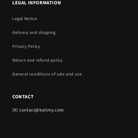
LEGAL INFORMATION
Legal Notice
delivery and shipping
Privacy Policy
Return and refund policy
General conditions of sale and use
CONTACT
✉️ contact@katimy.com