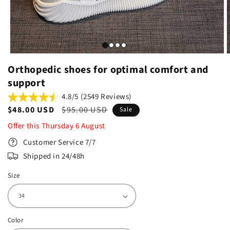
Orthopedic shoes for optimal comfort and
support
4.8/5 (2549 Reviews)
Sale
$48.00 USD
Regular
$95.00 USD
Sale
price
price
Offer this
Thursday
6
August
Customer Service 7/7
Shipped in 24/48h
Size
Color