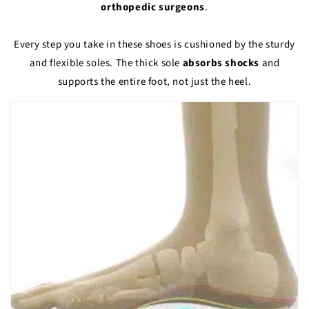
orthopedic surgeons
.
Every step you take in these shoes is cushioned by the sturdy
and flexible soles. The thick sole
absorbs shocks
and
supports the entire foot, not just the heel.