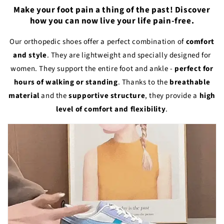
Make your foot pain a thing of the past! Discover
how you can now live your life pain-free.
Our orthopedic shoes offer a perfect combination of
comfort
and style
. They are lightweight and specially designed for
women. They support the entire foot and ankle -
perfect for
hours of walking or standing
. Thanks to the
breathable
material
and the
supportive structure
, they provide a
high
level of comfort and flexibility
.