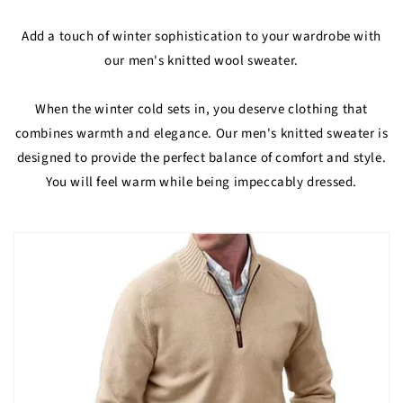
Add a touch of winter sophistication to your wardrobe with
our men's knitted wool sweater.
When the winter cold sets in, you deserve clothing that
combines warmth and elegance. Our men's knitted sweater is
designed to provide the perfect balance of comfort and style.
You will feel warm while being impeccably dressed.