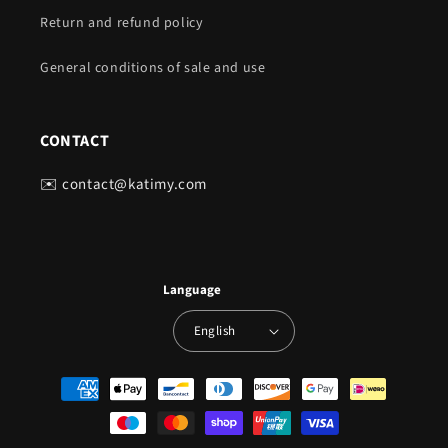
Return and refund policy
General conditions of sale and use
CONTACT
✉️ contact@katimy.com
Language
English
Payment
methods