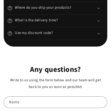
Where do you ship your products?
What is the delivery time?
Use my discount code?
Any questions?
Write to us using the form below and our team will get
back to you as soon as possible!
Name