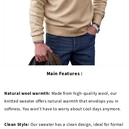
Main Features :
Natural wool warmth:
Made from high-quality wool, our
knitted sweater offers natural warmth that envelops you in
softness. You won't have to worry about cool days anymore.
Clean Style:
Our sweater has a clean design, ideal for formal