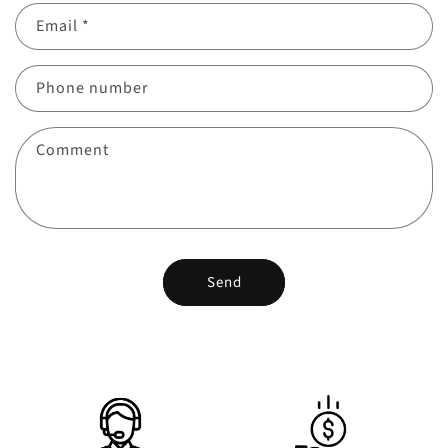
Email
*
Phone number
Comment
Send