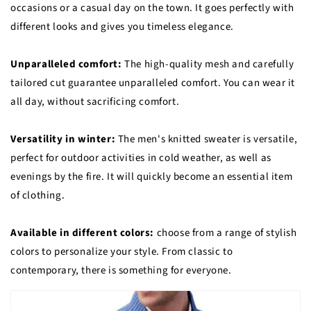
occasions or a casual day on the town. It goes perfectly with
different looks and gives you timeless elegance.
Unparalleled comfort:
The high-quality mesh and carefully
tailored cut guarantee unparalleled comfort. You can wear it
all day, without sacrificing comfort.
Versatility in winter:
The men's knitted sweater is versatile,
perfect for outdoor activities in cold weather, as well as
evenings by the fire. It will quickly become an essential item
of clothing.
Available in different colors:
choose from a range of stylish
colors to personalize your style. From classic to
contemporary, there is something for everyone.