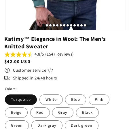
Katimy™ Elegance in Wool: The Men's
Knitted Sweater
4.8/5 (1547 Reviews)
Regular
$42.00 USD
price
Customer service 7/7
Shipped in 24/48 hours
Colors :
Turquoise
White
Blue
Pink
Beige
Red
Gray
Black
Green
Dark gray
Dark green