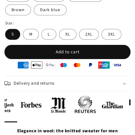
Brown
Dark blue
Size :
S
M
L
XL
2XL
3XL
Add to cart
oyens
e
iement
Delivery and returns
Elegance in wool: the knitted sweater for men