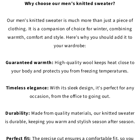
Why choose our men's knitted sweater?
Our men's knitted sweater is much more than just a piece of
clothing. It is a companion of choice for winter, combining
warmth, comfort and style. Here's why you should add it to
your wardrobe:
Guaranteed warmth:
High-quality wool keeps heat close to
your body and protects you from freezing temperatures.
Timeless elegance:
With its sleek design, it's perfect for any
occasion, from the office to going out.
Durability:
Made from quality materials, our knitted sweater
is durable, keeping you warm and stylish season after season.
Perfect fit:
The precise cut ensures a comfortable fit, so you