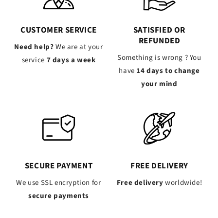
CUSTOMER SERVICE
SATISFIED OR
REFUNDED
Need help?
We are at your
Something is wrong ? You
service
7 days a week
have
14 days to change
your mind
SECURE PAYMENT
FREE DELIVERY
We use SSL encryption for
Free delivery
worldwide!
secure payments