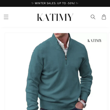
Skip to
✨ WINTER SALES: UP TO -50%! ✨
content
Cart
Skip to
product
information