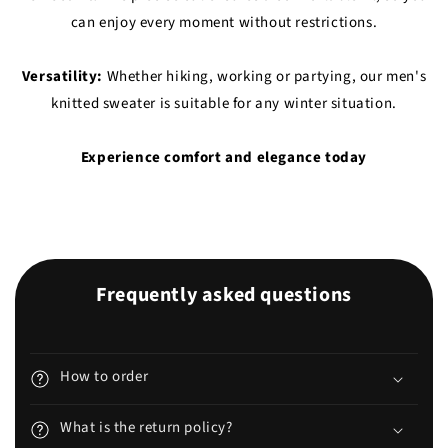
can enjoy every moment without restrictions.
Versatility:
Whether hiking, working or partying, our men's
knitted sweater is suitable for any winter situation.
Experience comfort and elegance today
Frequently asked questions
How to order
What is the return policy?