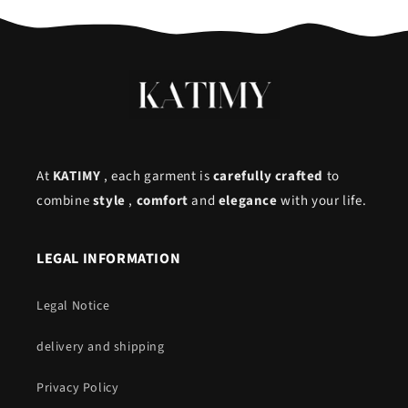
At
KATIMY
, each garment is
carefully crafted
to
combine
style
,
comfort
and
elegance
with your life.
LEGAL INFORMATION
Legal Notice
delivery and shipping
Privacy Policy