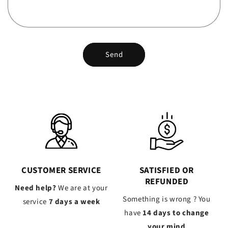
Send
CUSTOMER SERVICE
SATISFIED OR
REFUNDED
Need help?
We are at your
Something is wrong ? You
service
7 days a week
have
14 days to change
your mind