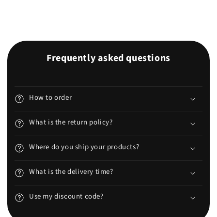
Frequently asked questions
How to order
What is the return policy?
Where do you ship your products?
What is the delivery time?
Use my discount code?