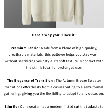
Here's why you'll love it:
Premium Fabric
: Made from a blend of high-quality,
breathable materials, this pullover helps you stay warm
without sacrificing your style. Its soft texture in contact with
the skin is ideal for prolonged use.
The Elegance of Transition
: The Autumn Breeze Sweater
transitions effortlessly from a casual outing to a semi-formal
gathering, giving you the flexibility to adapt to any occasion.
Slim fit
: Our sweater has a modern, fitted cut that adapts to