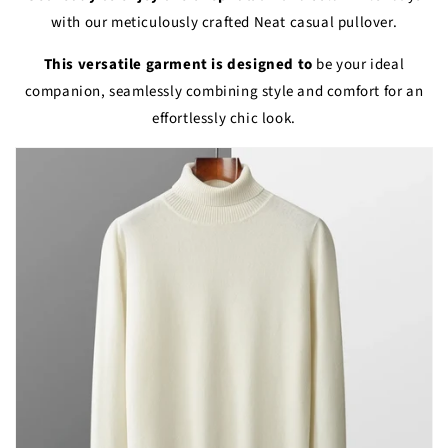
with our meticulously crafted Neat casual pullover.
This versatile garment is designed to
be your ideal
companion, seamlessly combining style and comfort for an
effortlessly chic look.