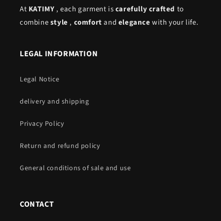
At
KATIMY
, each garment is
carefully crafted
to
combine
style
,
comfort
and
elegance
with your life.
LEGAL INFORMATION
Legal Notice
delivery and shipping
Privacy Policy
Return and refund policy
General conditions of sale and use
CONTACT