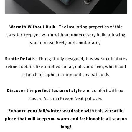
Warmth Without Bulk
: The insulating properties of this
sweater keep you warm without unnecessary bulk, allowing
you to move freely and comfortably.
Subtle Details
: Thoughtfully designed, this sweater features
refined details like a ribbed collar, cuffs and hem, which add
a touch of sophistication to its overall look.
Discover the perfect fusion of style
and comfort with our
casual Autumn Breeze Neat pullover.
Enhance your fall/winter wardrobe with this versatile
piece that will keep you warm and fashionable all season
long!