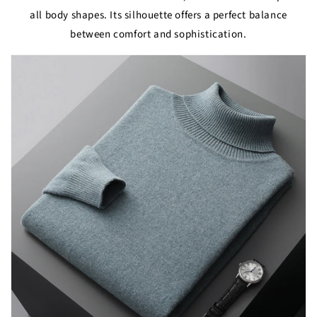
all body shapes. Its silhouette offers a perfect balance
between comfort and sophistication.