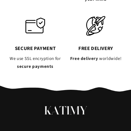
SECURE PAYMENT
FREE DELIVERY
We use SSL encryption for
Free delivery
worldwide!
secure payments