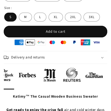
Size :
S
M
L
XL
2XL
3XL
Add to cart
oyens
e
iement
Delivery and returns
Katimy™ The Casual Wooden Business Sweater
Get ready to enjoy the crisp
fall
air and cold winter days