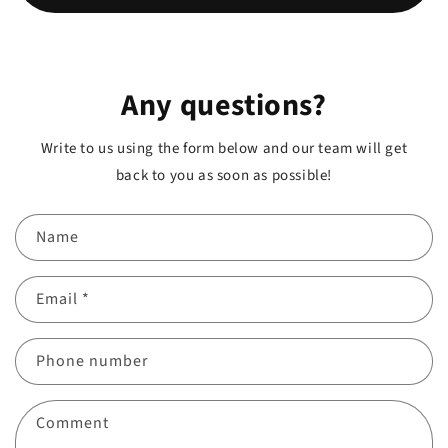
Any questions?
Write to us using the form below and our team will get
back to you as soon as possible!
Name
Email
*
Phone number
Comment