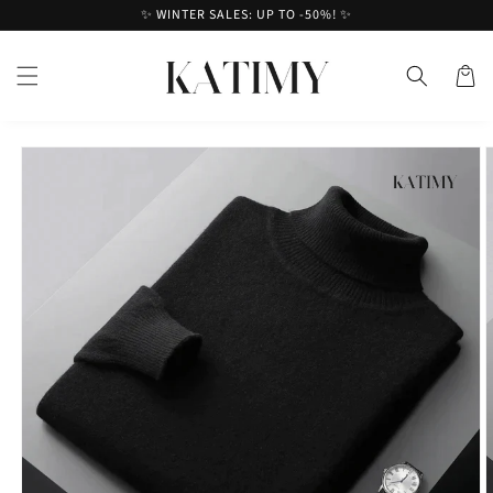
Skip to
✨ WINTER SALES: UP TO -50%! ✨
content
Cart
Skip to
product
information