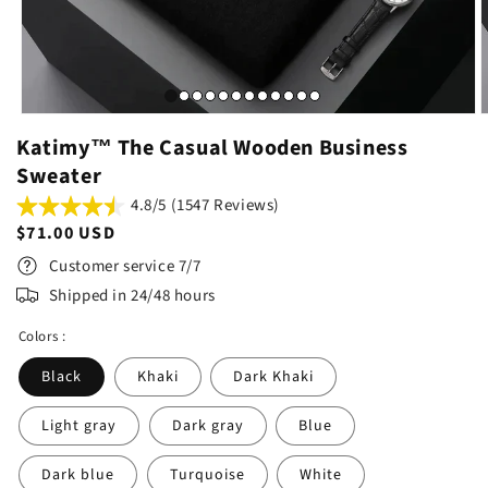
Katimy™ The Casual Wooden Business
Sweater
4.8/5 (1547 Reviews)
Regular
$71.00 USD
price
Customer service 7/7
Shipped in 24/48 hours
Colors :
Black
Khaki
Dark Khaki
Light gray
Dark gray
Blue
Dark blue
Turquoise
White