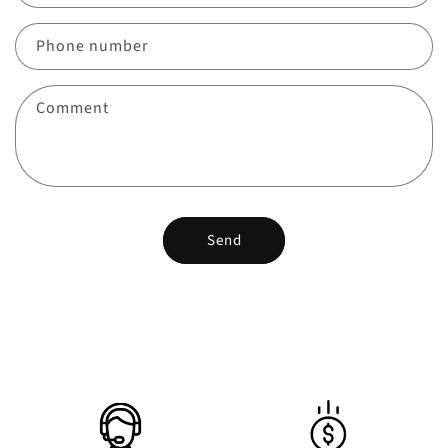
Phone number
Comment
Send