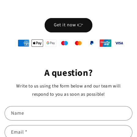
Get it now 👉
oyens
e
iement
A question?
Write to us using the form below and our team will
respond to you as soon as possible!
Name
Email
*