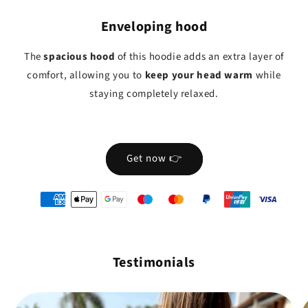
Enveloping hood
The
spacious hood
of this hoodie adds an extra layer of
comfort, allowing you to
keep your head warm
while
staying completely relaxed.
Get now 👉
oyens
e
iement
Testimonials