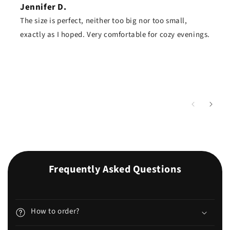
Jennifer D.
The size is perfect, neither too big nor too small,
exactly as I hoped. Very comfortable for cozy evenings.
Frequently Asked Questions
How to order?