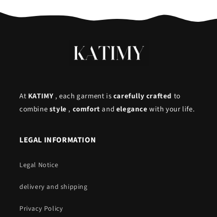
At
KATIMY
, each garment is
carefully crafted
to
combine
style
,
comfort
and
elegance
with your life.
LEGAL INFORMATION
Legal Notice
delivery and shipping
Privacy Policy