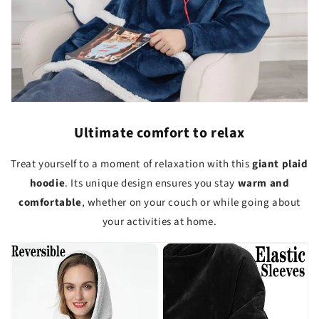
Ultimate comfort to relax
Treat yourself to a moment of relaxation with this
giant plaid
hoodie
. Its unique design ensures you stay
warm and
comfortable
, whether on your couch or while going about
your activities at home.