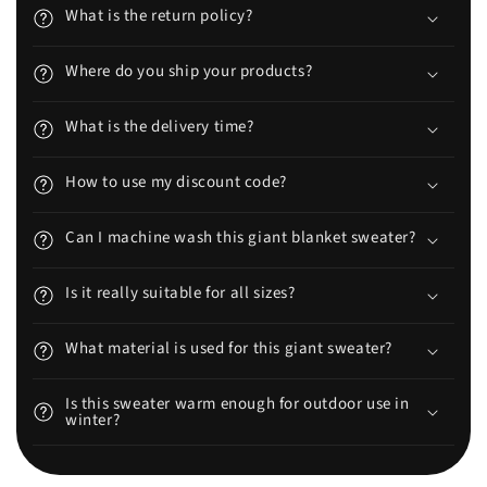
What is the return policy?
Where do you ship your products?
What is the delivery time?
How to use my discount code?
Can I machine wash this giant blanket sweater?
Is it really suitable for all sizes?
What material is used for this giant sweater?
Is this sweater warm enough for outdoor use in
winter?