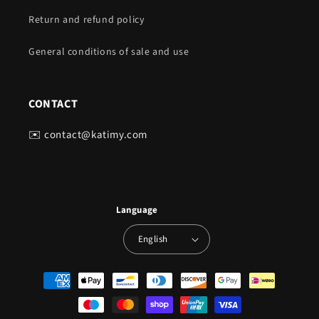
Return and refund policy
General conditions of sale and use
CONTACT
✉️ contact@katimy.com
Language
English
Payment
methods