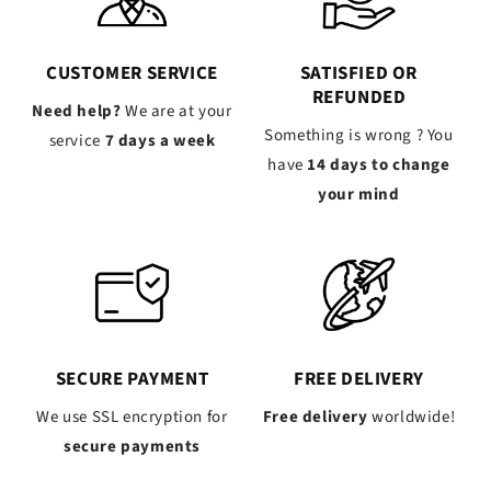
CUSTOMER SERVICE
SATISFIED OR
REFUNDED
Need help?
We are at your
Something is wrong ? You
service
7 days a week
have
14 days to change
your mind
SECURE PAYMENT
FREE DELIVERY
We use SSL encryption for
Free delivery
worldwide!
secure payments