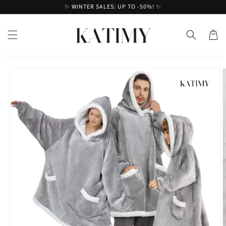
Skip to
✨ WINTER SALES: UP TO -50%! ✨
content
Cart
Skip to
product
information