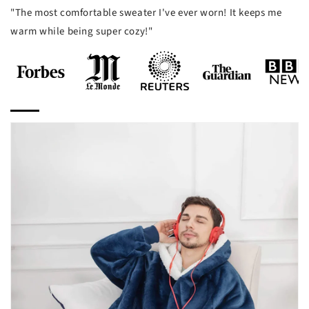
"The most comfortable sweater I've ever worn! It keeps me
warm while being super cozy!"