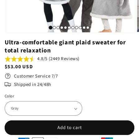
Ultra-comfortable giant plaid sweater for
total relaxation
4.8/5 (2449 Reviews)
Regular
$53.00 USD
price
Customer Service 7/7
Shipped in 24/48h
Color
Add to cart