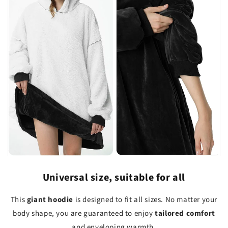
Universal size, suitable for all
This
giant hoodie
is designed to fit all sizes. No matter your
body shape, you are guaranteed to enjoy
tailored comfort
and enveloping warmth.