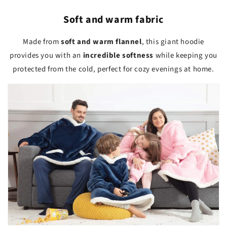
Soft and warm fabric
Made from
soft and warm flannel
, this giant hoodie
provides you with an
incredible softness
while keeping you
protected from the cold, perfect for cozy evenings at home.