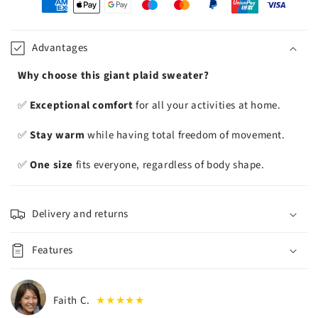
oyens
e
iement
Advantages
Why choose this giant plaid sweater?
✅
Exceptional comfort
for all your activities at home.
✅
Stay warm
while having total freedom of movement.
✅
One size
fits everyone, regardless of body shape.
Delivery and returns
Features
Faith C.
★★★★★