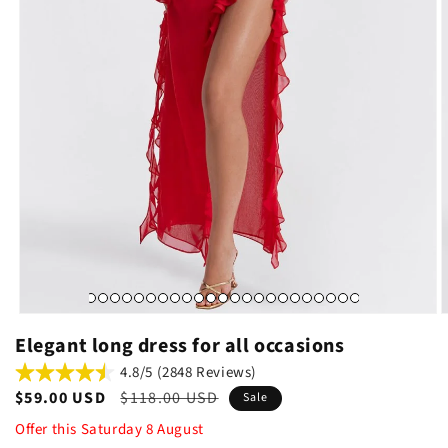
Elegant long dress for all occasions
4.8/5 (2848 Reviews)
Sale
$59.00 USD
Regular
$118.00 USD
Sale
price
price
Offer this
Saturday
8
August