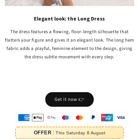
Elegant look: the Long Dress
The dress features a flowing, floor-length silhouette that
flatters your figure and gives it an elegant look. The long hem
fabric adds a playful, feminine element to the design, giving
the dress subtle movement with every step.
Get it now 👉
oyens
e
OFFER
This
Saturday
8
August
iement