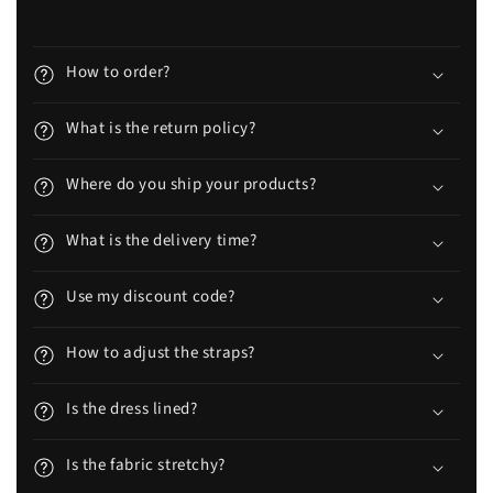
How to order?
What is the return policy?
Where do you ship your products?
What is the delivery time?
Use my discount code?
How to adjust the straps?
Is the dress lined?
Is the fabric stretchy?