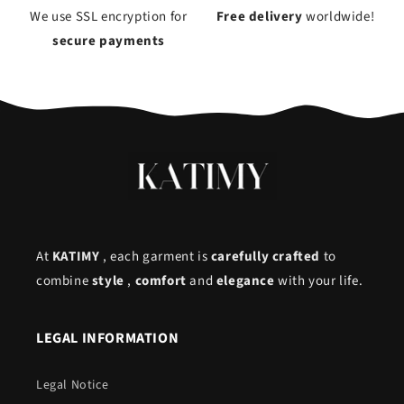
We use SSL encryption for
Free delivery
worldwide!
secure payments
At
KATIMY
, each garment is
carefully crafted
to
combine
style
,
comfort
and
elegance
with your life.
LEGAL INFORMATION
Legal Notice