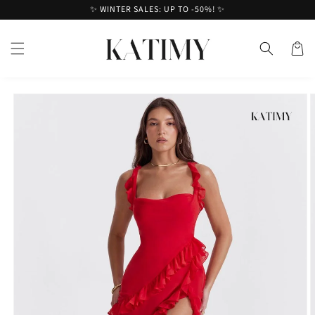
Skip to
✨ WINTER SALES: UP TO -50%! ✨
content
Cart
Skip to
product
information