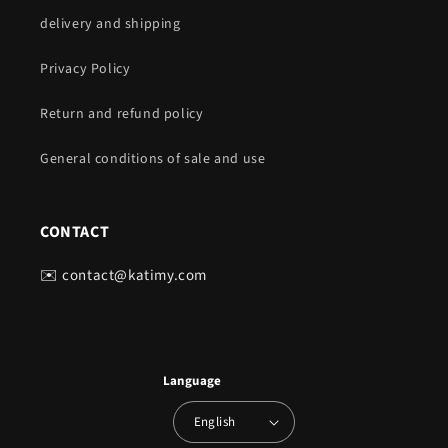
delivery and shipping
Privacy Policy
Return and refund policy
General conditions of sale and use
CONTACT
✉️ contact@katimy.com
Language
English