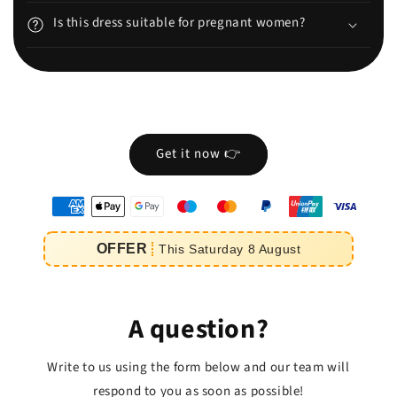
Is this dress suitable for pregnant women?
Get it now 👉
oyens
e
OFFER
This
Saturday
8
August
iement
A question?
Write to us using the form below and our team will
respond to you as soon as possible!