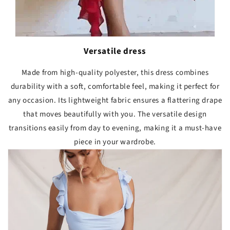
Versatile dress
Made from high-quality polyester, this dress combines
durability with a soft, comfortable feel, making it perfect for
any occasion. Its lightweight fabric ensures a flattering drape
that moves beautifully with you. The versatile design
transitions easily from day to evening, making it a must-have
piece in your wardrobe.