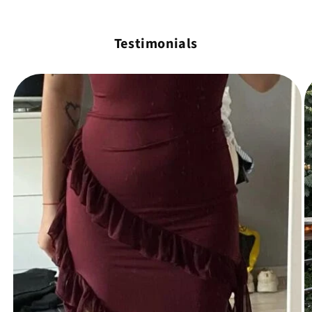
Testimonials