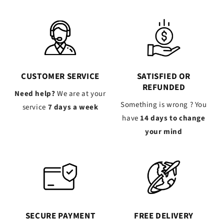
CUSTOMER SERVICE
SATISFIED OR
REFUNDED
Need help?
We are at your
Something is wrong ? You
service
7 days a week
have
14 days to change
your mind
SECURE PAYMENT
FREE DELIVERY