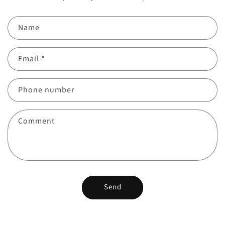
Name
Email
*
Phone number
Comment
Send