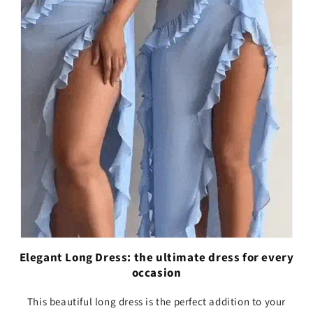
Elegant Long Dress: the ultimate dress for every
occasion
This beautiful long dress is the perfect addition to your