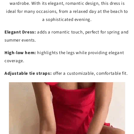
wardrobe. With its elegant, romantic design, this dress is
ideal for many occasions, from a relaxed day at the beach to
a sophisticated evening.
Elegant Dress:
adds a romantic touch, perfect for spring and
summer events.
High-low hem:
highlights the legs while providing elegant
coverage.
Adjustable tie straps:
offer a customizable, comfortable fit.