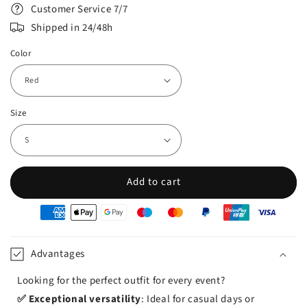
Customer Service 7/7
Shipped in 24/48h
Color
Size
Add to cart
oyens
e
iement
Advantages
Looking for the perfect outfit for every event?
✅ Exceptional versatility
: Ideal for casual days or