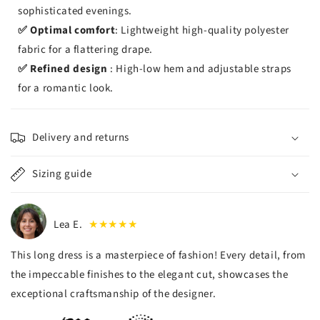
sophisticated evenings.
✅ Optimal comfort
: Lightweight high-quality polyester
fabric for a flattering drape.
✅ Refined design
: High-low hem and adjustable straps
for a romantic look.
Delivery and returns
Sizing guide
Lea E.
★★★★★
This long dress is a masterpiece of fashion! Every detail, from
the impeccable finishes to the elegant cut, showcases the
exceptional craftsmanship of the designer.