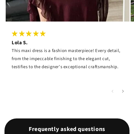
Lola S.
This maxi dress is a fashion masterpiece! Every detail,
from the impeccable finishing to the elegant cut,
testifies to the designer's exceptional craftsmanship.
Frequently asked questions