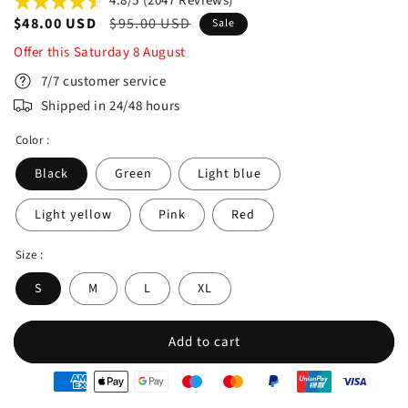
4.8/5 (2047 Reviews)
Sale
$48.00 USD
Regular
$95.00 USD
Sale
price
price
Offer this
Saturday
8
August
7/7 customer service
Shipped in 24/48 hours
Color :
Black
Green
Light blue
Light yellow
Pink
Red
Size :
S
M
L
XL
Add to cart
oyens
e