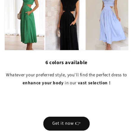
6 colors available
Whatever your preferred style, you'll find the perfect dress to
enhance your body
in our
vast selection
!
Get it now 👉