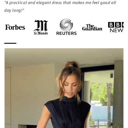
"A practical and elegant dress that makes me feel good all
day long!"