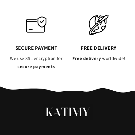
SECURE PAYMENT
FREE DELIVERY
We use SSL encryption for
Free delivery
worldwide!
secure payments