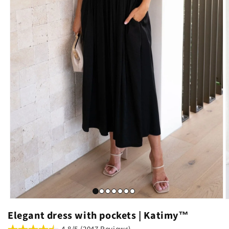
Elegant dress with pockets | Katimy™