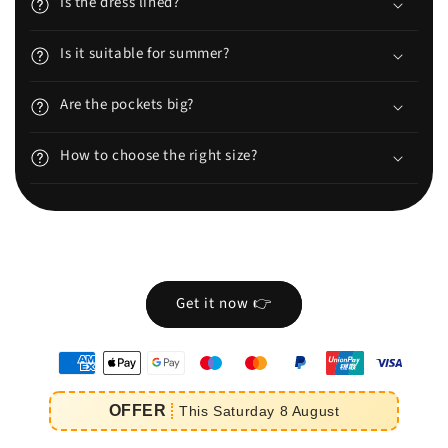
Is the dress lined?
Is it suitable for summer?
Are the pockets big?
How to choose the right size?
Get it now 👉
oyens
e
OFFER
This
Saturday
8
August
iement