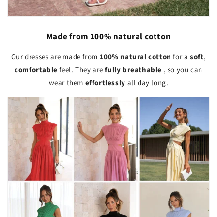
Made from 100% natural cotton
Our dresses are made from
100% natural cotton
for a
soft
,
comfortable
feel. They are
fully breathable
, so you can
wear them
effortlessly
all day long.