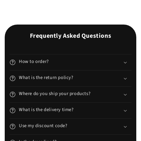
Frequently Asked Questions
How to order?
What is the return policy?
Where do you ship your products?
What is the delivery time?
Use my discount code?