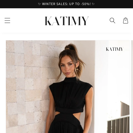
Skip to
✨ WINTER SALES: UP TO -50%! ✨
content
Cart
Skip to
product
information