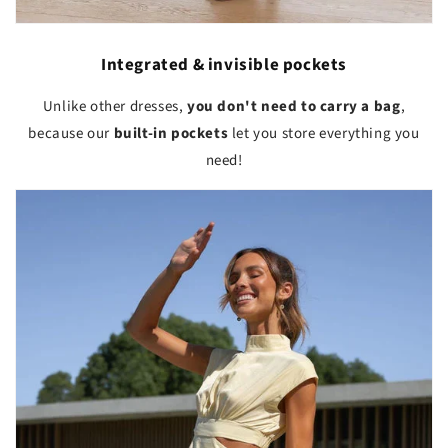
Integrated & invisible pockets
Unlike other dresses,
you don't need to carry a bag
,
because our
built-in pockets
let you store everything you
need!