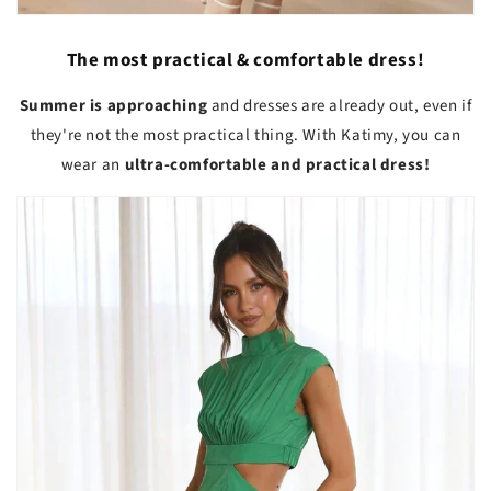
The most practical & comfortable dress!
Summer is approaching
and dresses are already out, even if
they're not the most practical thing. With Katimy, you can
wear an
ultra-comfortable and practical dress!