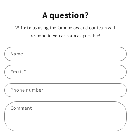
A question?
Write to us using the form below and our team will
respond to you as soon as possible!
Name
Email
*
Phone number
Comment