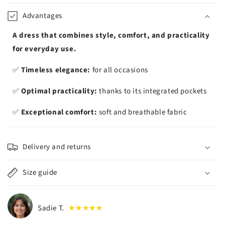
iement
Advantages
A dress that combines style, comfort, and practicality
for everyday use.
✅
Timeless elegance:
for all occasions
✅
Optimal practicality:
thanks to its integrated pockets
✅
Exceptional comfort:
soft and breathable fabric
Delivery and returns
Size guide
Sadie T.
★★★★★