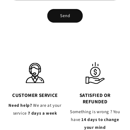
Send
CUSTOMER SERVICE
SATISFIED OR
REFUNDED
Need help?
We are at your
Something is wrong ? You
service
7 days a week
have
14 days to change
your mind