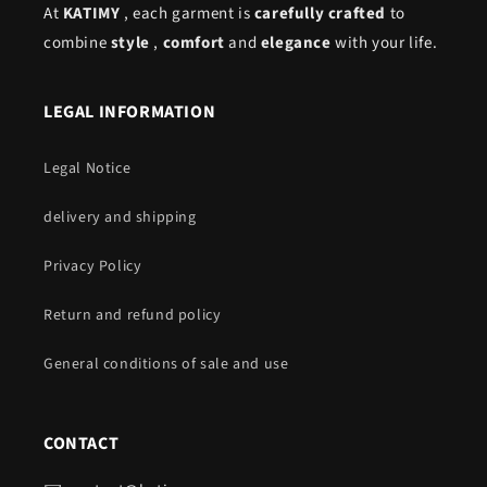
At
KATIMY
, each garment is
carefully crafted
to
combine
style
,
comfort
and
elegance
with your life.
LEGAL INFORMATION
Legal Notice
delivery and shipping
Privacy Policy
Return and refund policy
General conditions of sale and use
CONTACT