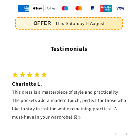
oyens
e
OFFER
This
Saturday
8
August
iement
Testimonials
Charlotte L.
This dress is a masterpiece of style and practicality!
The pockets add a modern touch, perfect for those who
like to stay in fashion while remaining practical. A
must-have in your wardrobe! 👗✨