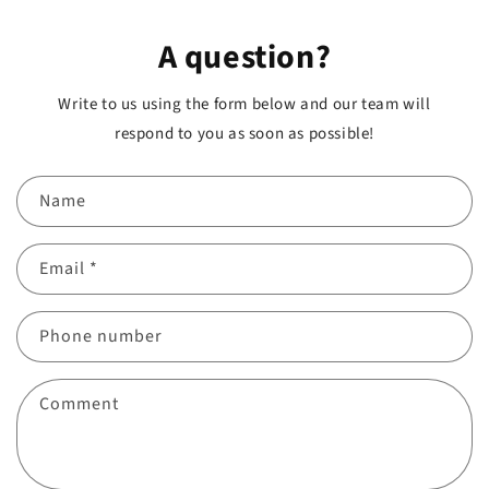
A question?
Write to us using the form below and our team will
respond to you as soon as possible!
Name
Email
*
Phone number
Comment