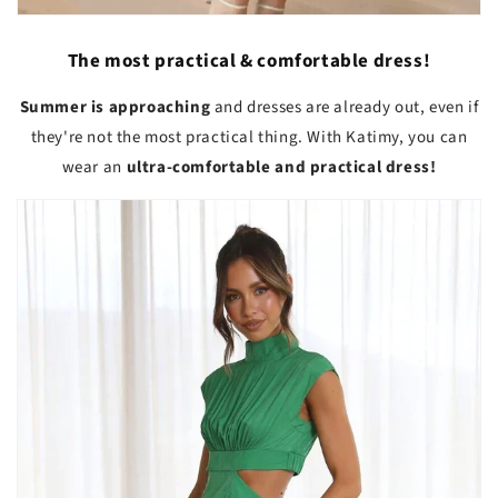
The most practical & comfortable dress!
Summer is approaching
and dresses are already out, even if
they're not the most practical thing. With Katimy, you can
wear an
ultra-comfortable and practical dress!