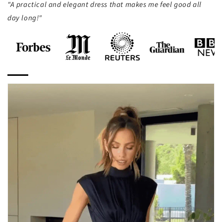
"A practical and elegant dress that makes me feel good all
day long!"