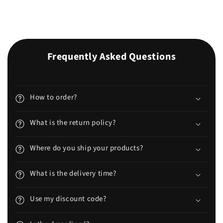
Frequently Asked Questions
How to order?
What is the return policy?
Where do you ship your products?
What is the delivery time?
Use my discount code?