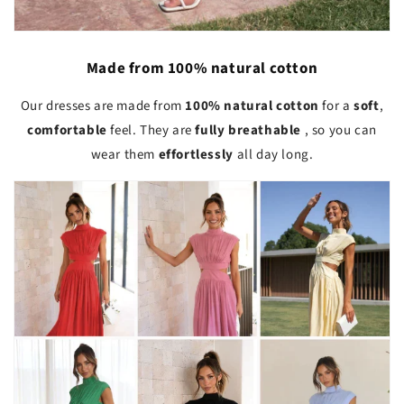
Made from 100% natural cotton
Our dresses are made from
100% natural cotton
for a
soft
,
comfortable
feel. They are
fully breathable
, so you can
wear them
effortlessly
all day long.