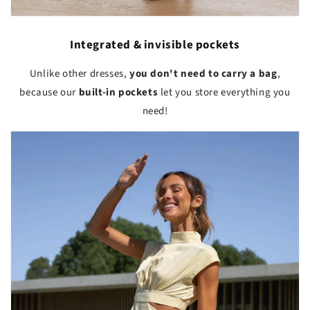
Integrated & invisible pockets
Unlike other dresses,
you don't need to carry a bag
,
because our
built-in pockets
let you store everything you
need!