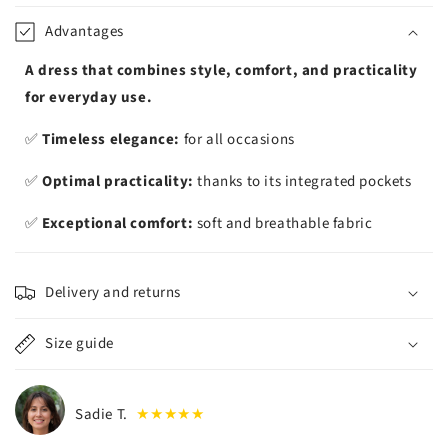
iement
Advantages
A dress that combines style, comfort, and practicality
for everyday use.
✅
Timeless elegance:
for all occasions
✅
Optimal practicality:
thanks to its integrated pockets
✅
Exceptional comfort:
soft and breathable fabric
Delivery and returns
Size guide
Sadie T.
★★★★★