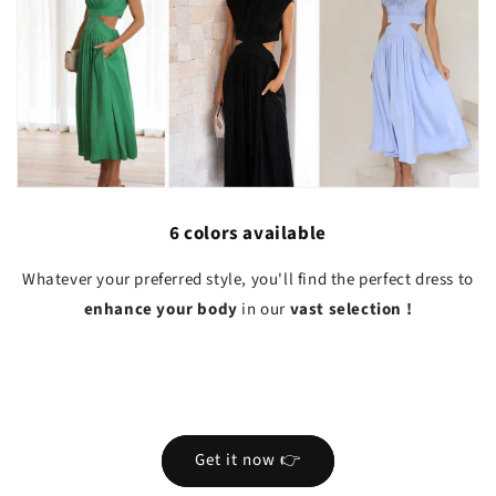
6 colors available
Whatever your preferred style, you'll find the perfect dress to
enhance your body
in our
vast selection
!
Get it now 👉