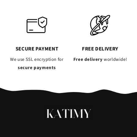
SECURE PAYMENT
FREE DELIVERY
We use SSL encryption for
Free delivery
worldwide!
secure payments