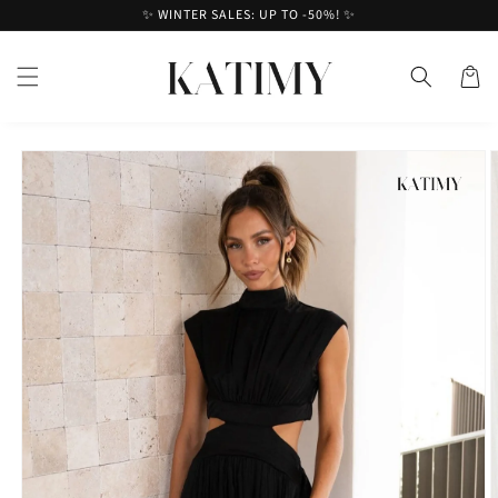
Skip to
✨ WINTER SALES: UP TO -50%! ✨
content
Cart
Skip to
product
information