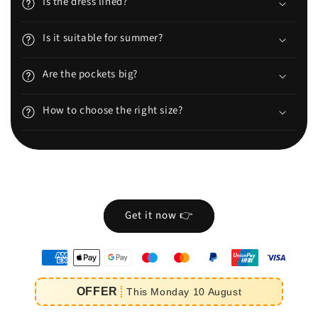
Is the dress lined?
Is it suitable for summer?
Are the pockets big?
How to choose the right size?
Get it now 👉
oyens
e
OFFER
This
Monday
10
August
iement