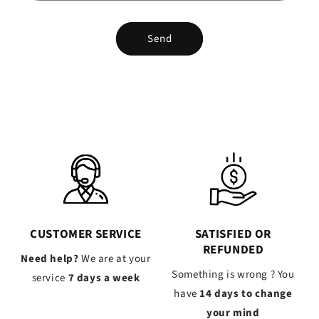
Send
CUSTOMER SERVICE
SATISFIED OR
REFUNDED
Need help?
We are at your
Something is wrong ? You
service
7 days a week
have
14 days to change
your mind