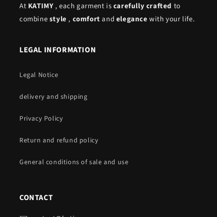
At
KATIMY
, each garment is
carefully crafted
to
combine
style
,
comfort
and
elegance
with your life.
LEGAL INFORMATION
Legal Notice
delivery and shipping
Privacy Policy
Return and refund policy
General conditions of sale and use
CONTACT