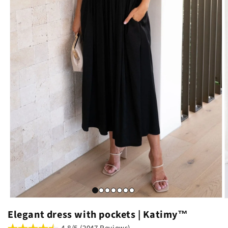
Elegant dress with pockets | Katimy™