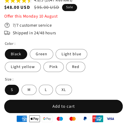
4.8/5 (2047 Reviews)
Sale
$48.00 USD
Regular
$95.00 USD
Sale
price
price
Offer this
Monday
10
August
7/7 customer service
Shipped in 24/48 hours
Color :
Black
Green
Light blue
Light yellow
Pink
Red
Size :
S
M
L
XL
Add to cart
oyens
e