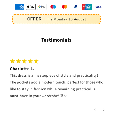
oyens
e
OFFER
This
Monday
10
August
iement
Testimonials
Charlotte L.
This dress is a masterpiece of style and practicality!
The pockets add a modern touch, perfect for those who
like to stay in fashion while remaining practical. A
must-have in your wardrobe! 👗✨