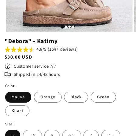
"Debora" - Katimy
4.8/5 (1547 Reviews)
Regular
$30.00 USD
price
Customer service 7/7
Shipped in 24/48 hours
Color :
Mauve
Orange
Black
Green
Khaki
Size :
5
5.5
6
6.5
7
7.5