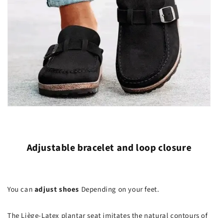
Adjustable bracelet and loop closure
You can
adjust shoes
Depending on your feet.
The Liège-Latex plantar seat imitates the natural contours of