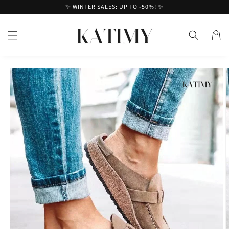
Skip to
✨ WINTER SALES: UP TO -50%! ✨
content
Cart
Skip to
product
information