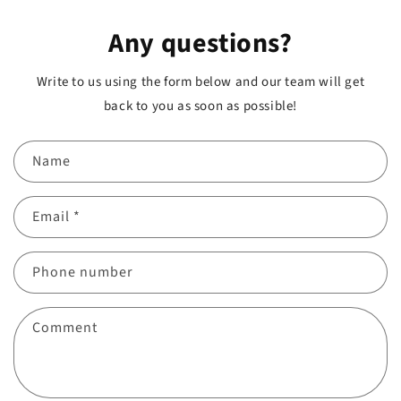
Any questions?
Write to us using the form below and our team will get
back to you as soon as possible!
Name
Email
*
Phone number
Comment