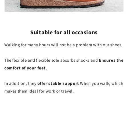
Suitable for all occasions
Walking for many hours will not be a problem with our shoes.
The flexible and flexible sole absorbs shocks and
Ensures the
comfort of your feet
.
In addition, they
offer stable support
When you walk, which
makes them ideal for work or travel.