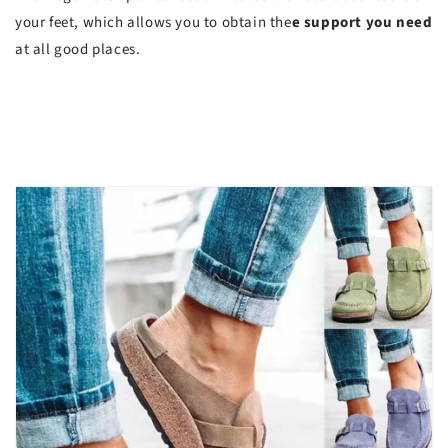
your feet, which allows you to obtain the
e support you need
at all good places.