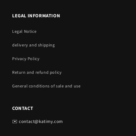
LEGAL INFORMATION
Legal Notice
delivery and shipping
Privacy Policy
Return and refund policy
General conditions of sale and use
CONTACT
✉️ contact@katimy.com