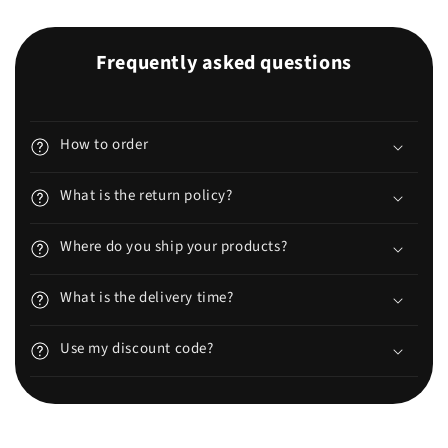
Frequently asked questions
How to order
What is the return policy?
Where do you ship your products?
What is the delivery time?
Use my discount code?