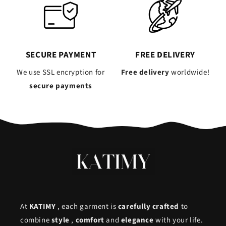
SECURE PAYMENT
FREE DELIVERY
We use SSL encryption for
Free delivery
worldwide!
secure payments
At
KATIMY
, each garment is
carefully crafted
to
combine
style
,
comfort
and
elegance
with your life.