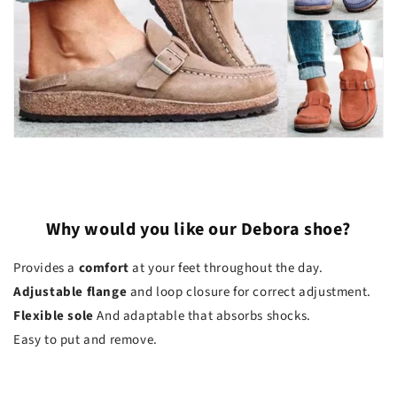
Why would you like our Debora shoe?
Provides a
comfort
at your feet throughout the day.
Adjustable flange
and loop closure for correct adjustment.
Flexible sole
And adaptable that absorbs shocks.
Easy to put and remove.