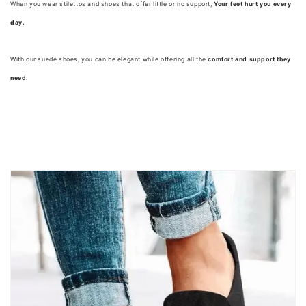
When you wear stilettos and shoes that offer little or no support,
Your feet hurt you every
day.
With our suede shoes, you can be elegant while offering all the
comfort and support they
need.