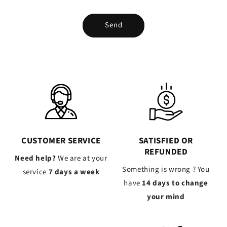
Send
CUSTOMER SERVICE
SATISFIED OR
REFUNDED
Need help?
We are at your
Something is wrong ? You
service
7 days a week
have
14 days to change
your mind