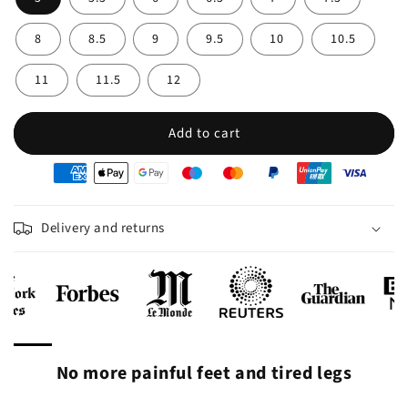
8
8.5
9
9.5
10
10.5
11
11.5
12
Add to cart
oyens
e
iement
Delivery and returns
No more painful feet and tired legs