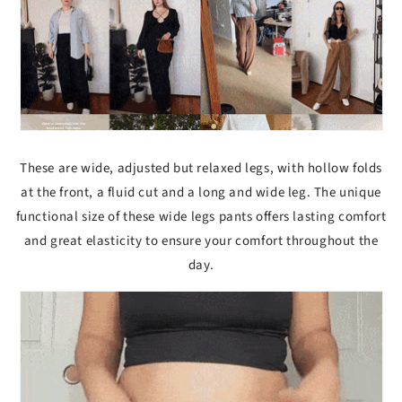
These are wide, adjusted but relaxed legs, with hollow folds
at the front, a fluid cut and a long and wide leg. The unique
functional size of these wide legs pants offers lasting comfort
and great elasticity to ensure your comfort throughout the
day.