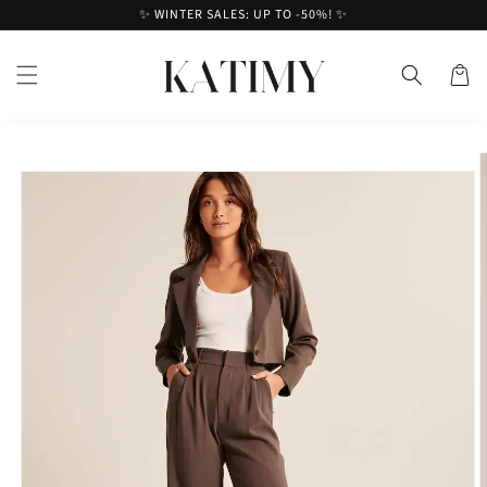
Skip to
✨ WINTER SALES: UP TO -50%! ✨
content
Cart
Skip to
product
information