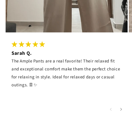
Sarah Q.
The Ample Pants are a real favorite! Their relaxed fit
and exceptional comfort make them the perfect choice
for relaxing in style. Ideal for relaxed days or casual
outings. 👖✨