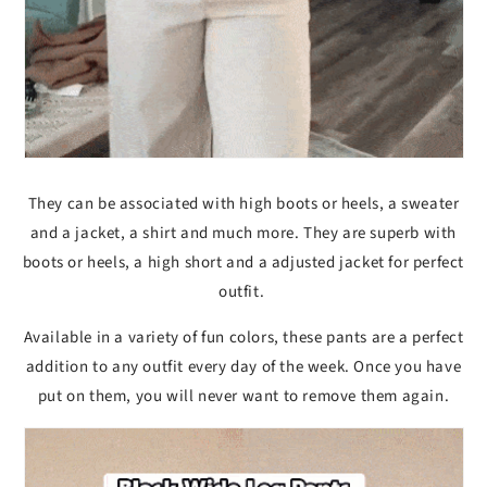
They can be associated with high boots or heels, a sweater
and a jacket, a shirt and much more. They are superb with
boots or heels, a high short and a adjusted jacket for perfect
outfit.
Available in a variety of fun colors, these pants are a perfect
addition to any outfit every day of the week. Once you have
put on them, you will never want to remove them again.