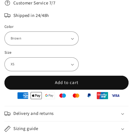
Customer Service 7/7
Shipped in 24/48h
Color
Size
Add to cart
oyens
e
iement
Delivery and returns
Sizing guide