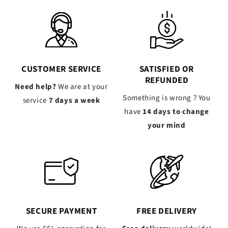
CUSTOMER SERVICE
SATISFIED OR
REFUNDED
Need help?
We are at your
Something is wrong ? You
service
7 days a week
have
14 days to change
your mind
SECURE PAYMENT
FREE DELIVERY