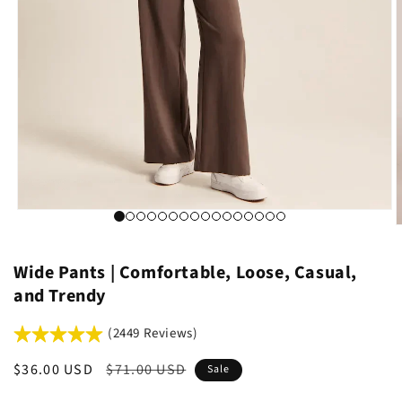
Wide Pants | Comfortable, Loose, Casual,
and Trendy
(2449 Reviews)
Sale
$36.00 USD
Regular
$71.00 USD
Sale
price
price