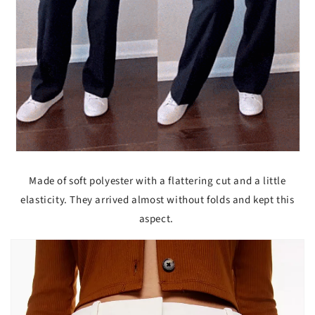
Made of soft polyester with a flattering cut and a little
elasticity. They arrived almost without folds and kept this
aspect.