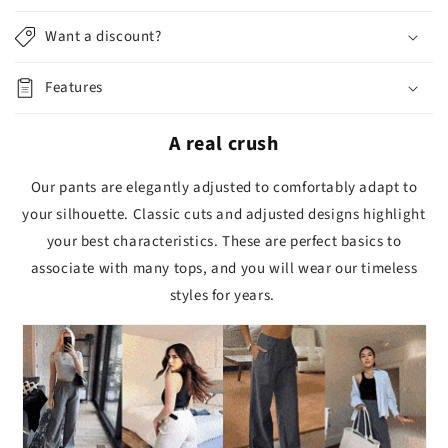
Want a discount?
Features
A real crush
Our pants are elegantly adjusted to comfortably adapt to
your silhouette. Classic cuts and adjusted designs highlight
your best characteristics. These are perfect basics to
associate with many tops, and you will wear our timeless
styles for years.