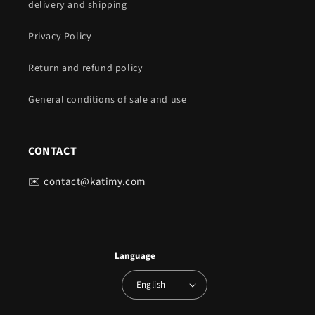
delivery and shipping
Privacy Policy
Return and refund policy
General conditions of sale and use
CONTACT
✉️ contact@katimy.com
Language
English