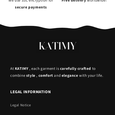
We use SSL encryption for
Free delivery
worldwide!
secure payments
At
KATIMY
, each garment is
carefully crafted
to
combine
style
,
comfort
and
elegance
with your life.
LEGAL INFORMATION
Legal Notice