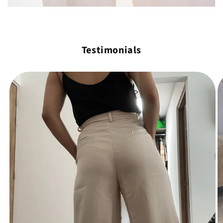
Testimonials