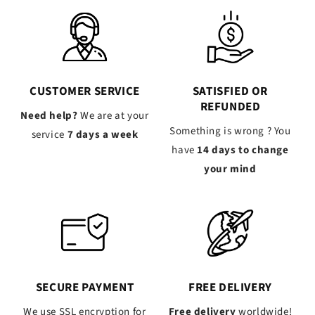
CUSTOMER SERVICE
SATISFIED OR
REFUNDED
Need help?
We are at your
Something is wrong ? You
service
7 days a week
have
14 days to change
your mind
SECURE PAYMENT
FREE DELIVERY
We use SSL encryption for
Free delivery
worldwide!