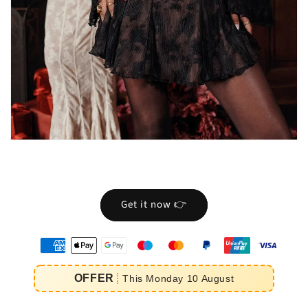
Get it now 👉
oyens
e
OFFER
This
Monday
10
August
iement