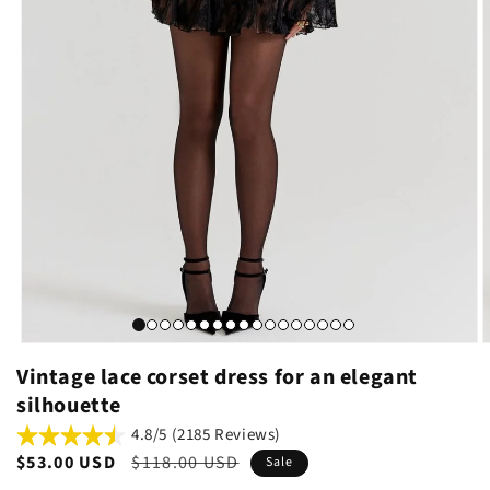
Vintage lace corset dress for an elegant
silhouette
4.8/5 (2185 Reviews)
Sale
$53.00 USD
Regular
$118.00 USD
Sale
price
price