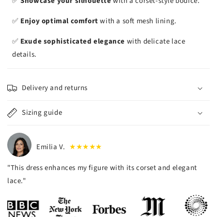
✅
Showcase your silhouette
with a corset-style bodice.
✅
Enjoy optimal comfort
with a soft mesh lining.
✅
Exude sophisticated elegance
with delicate lace
details.
Delivery and returns
Sizing guide
Emilia V.
★★★★★
"This dress enhances my figure with its corset and elegant
lace."