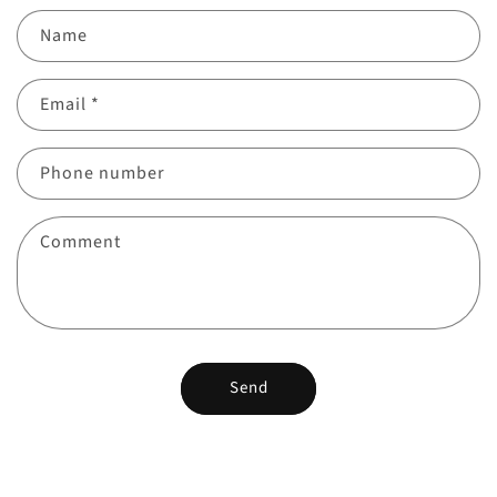
Name
Email
*
Phone number
Comment
Send