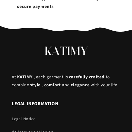
secure payments
At
KATIMY
, each garment is
carefully crafted
to
combine
style
,
comfort
and
elegance
with your life.
LEGAL INFORMATION
Legal Notice