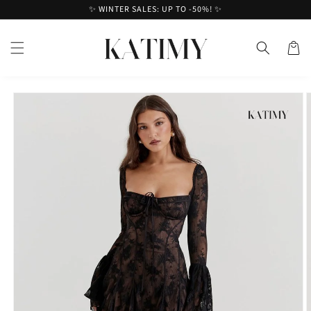
Skip to
✨ WINTER SALES: UP TO -50%! ✨
content
Cart
Skip to
product
information