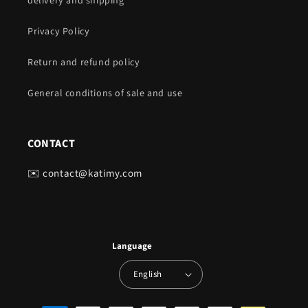
delivery and shipping
Privacy Policy
Return and refund policy
General conditions of sale and use
CONTACT
✉️ contact@katimy.com
Language
English
Payment