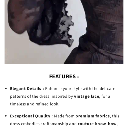
FEATURES :
Elegant Details :
Enhance your style with the delicate
patterns of the dress, inspired by
vintage lace
, for a
timeless and refined look.
Exceptional Quality :
Made from
premium fabrics
, this
dress embodies craftsmanship and
couture know-how
,