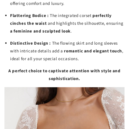
offering comfort and luxury.
Flattering Bodice :
The integrated corset
perfectly
cinches the waist
and highlights the silhouette, ensuring
a feminine and sculpted look
.
Distinctive Design :
The flowing skirt and long sleeves
with intricate details add a
romantic and elegant touch
,
ideal for all your special occasions.
A perfect choice to captivate attention with style and
sophistication.