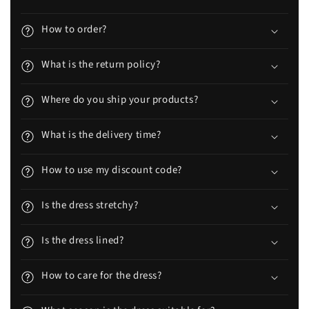
How to order?
What is the return policy?
Where do you ship your products?
What is the delivery time?
How to use my discount code?
Is the dress stretchy?
Is the dress lined?
How to care for the dress?