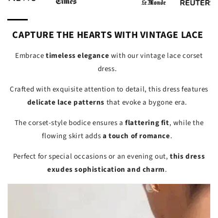
CAPTURE THE HEARTS WITH VINTAGE LACE
Embrace
timeless elegance
with our vintage lace corset
dress.
Crafted with exquisite attention to detail, this dress features
delicate lace patterns
that evoke a bygone era.
The corset-style bodice ensures a
flattering fit
, while the
flowing skirt adds
a touch of romance
.
Perfect for special occasions or an evening out,
this dress
exudes sophistication and charm
.