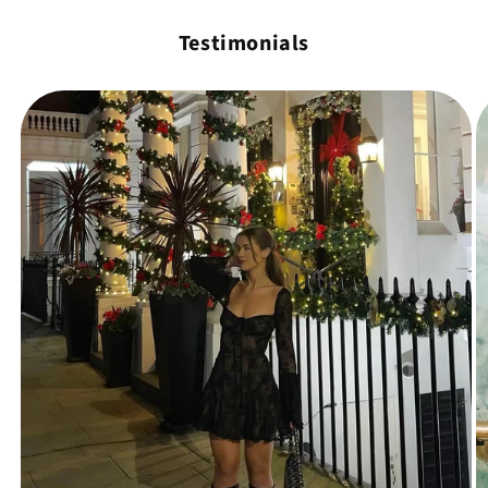
Testimonials