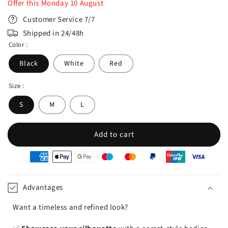
Offer this
Monday
10
August
Customer Service 7/7
Shipped in 24/48h
Color :
Black
White
Red
Size :
S
M
L
Add to cart
oyens
e
iement
Advantages
Want a timeless and refined look?