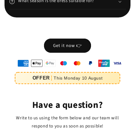
What season is the dress suitable for?
Get it now 👉
oyens
e
OFFER
This
Monday
10
August
iement
Have a question?
Write to us using the form below and our team will
respond to you as soon as possible!