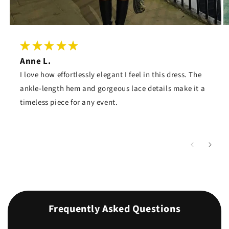
Anne L.
I love how effortlessly elegant I feel in this dress. The
ankle-length hem and gorgeous lace details make it a
timeless piece for any event.
Frequently Asked Questions