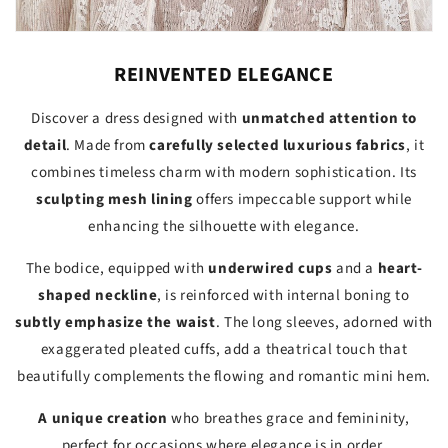
REINVENTED ELEGANCE
Discover a dress designed with
unmatched attention to
detail
. Made from
carefully selected luxurious fabrics
, it
combines timeless charm with modern sophistication. Its
sculpting mesh lining
offers impeccable support while
enhancing the silhouette with elegance.
The bodice, equipped with
underwired cups
and a
heart-
shaped neckline
, is reinforced with internal boning to
subtly emphasize the waist
. The long sleeves, adorned with
exaggerated pleated cuffs, add a theatrical touch that
beautifully complements the flowing and romantic mini hem.
A unique creation
who breathes grace and femininity,
perfect for occasions where elegance is in order.