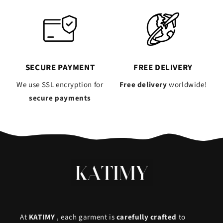
SECURE PAYMENT
FREE DELIVERY
We use SSL encryption for
Free delivery
worldwide!
secure payments
At
KATIMY
, each garment is
carefully crafted
to