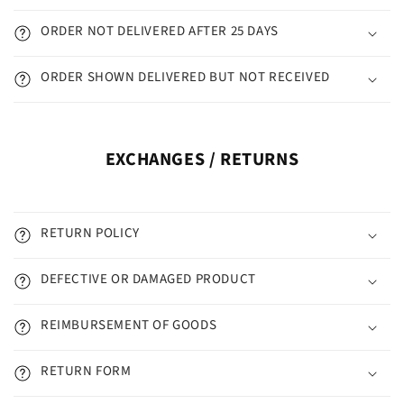
ORDER NOT DELIVERED AFTER 25 DAYS
ORDER SHOWN DELIVERED BUT NOT RECEIVED
EXCHANGES / RETURNS
RETURN POLICY
DEFECTIVE OR DAMAGED PRODUCT
REIMBURSEMENT OF GOODS
RETURN FORM