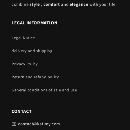
combine
style
,
comfort
and
elegance
with your life.
LEGAL INFORMATION
Legal Notice
delivery and shipping
Privacy Policy
Return and refund policy
General conditions of sale and use
CONTACT
✉️ contact@katimy.com