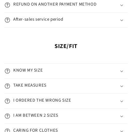
REFUND ON ANOTHER PAYMENT METHOD
After-sales service period
SIZE/FIT
KNOW MY SIZE
TAKE MEASURES
I ORDERED THE WRONG SIZE
I AM BETWEEN 2 SIZES
CARING FOR CLOTHES