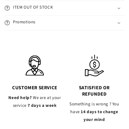
ITEM OUT OF STOCK
Promotions
CUSTOMER SERVICE
SATISFIED OR
REFUNDED
Need help?
We are at your
Something is wrong ? You
service
7 days a week
have
14 days to change
your mind