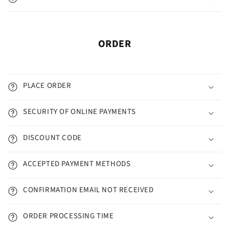
ORDER
PLACE ORDER
SECURITY OF ONLINE PAYMENTS
DISCOUNT CODE
ACCEPTED PAYMENT METHODS
CONFIRMATION EMAIL NOT RECEIVED
ORDER PROCESSING TIME