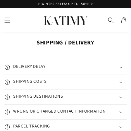
Skip to
✨ WINTER SALES: UP TO -50%! ✨
content
Cart
SHIPPING / DELIVERY
DELIVERY DELAY
SHIPPING COSTS
SHIPPING DESTINATIONS
WRONG OR CHANGED CONTACT INFORMATION
PARCEL TRACKING