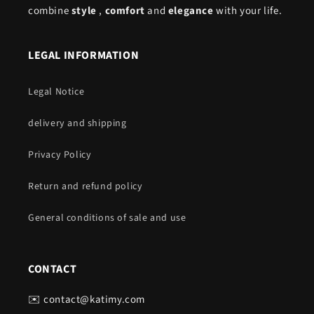
combine
style
,
comfort
and
elegance
with your life.
LEGAL INFORMATION
Legal Notice
delivery and shipping
Privacy Policy
Return and refund policy
General conditions of sale and use
CONTACT
✉️ contact@katimy.com