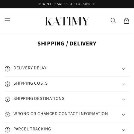
Skip to
✨ WINTER SALES: UP TO -50%! ✨
content
Cart
SHIPPING / DELIVERY
DELIVERY DELAY
SHIPPING COSTS
SHIPPING DESTINATIONS
WRONG OR CHANGED CONTACT INFORMATION
PARCEL TRACKING