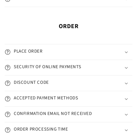
ORDER
PLACE ORDER
SECURITY OF ONLINE PAYMENTS
DISCOUNT CODE
ACCEPTED PAYMENT METHODS
CONFIRMATION EMAIL NOT RECEIVED
ORDER PROCESSING TIME