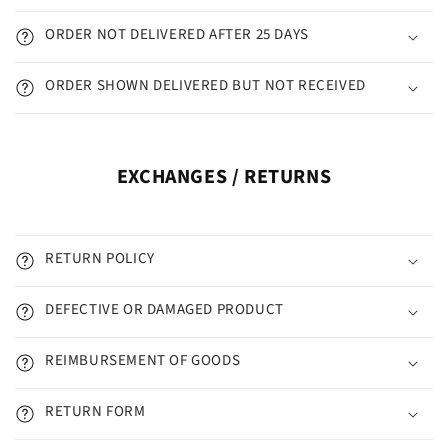
ORDER NOT DELIVERED AFTER 25 DAYS
ORDER SHOWN DELIVERED BUT NOT RECEIVED
EXCHANGES / RETURNS
RETURN POLICY
DEFECTIVE OR DAMAGED PRODUCT
REIMBURSEMENT OF GOODS
RETURN FORM