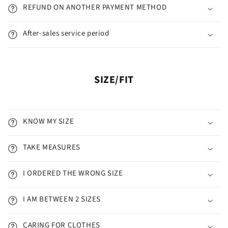
REFUND ON ANOTHER PAYMENT METHOD
After-sales service period
SIZE/FIT
KNOW MY SIZE
TAKE MEASURES
I ORDERED THE WRONG SIZE
I AM BETWEEN 2 SIZES
CARING FOR CLOTHES