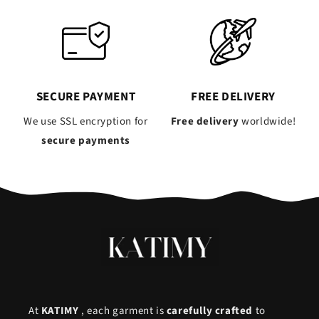
SECURE PAYMENT
FREE DELIVERY
We use SSL encryption for
Free delivery
worldwide!
secure payments
At
KATIMY
, each garment is
carefully crafted
to