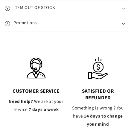
ITEM OUT OF STOCK
Promotions
CUSTOMER SERVICE
SATISFIED OR
REFUNDED
Need help?
We are at your
Something is wrong ? You
service
7 days a week
have
14 days to change
your mind