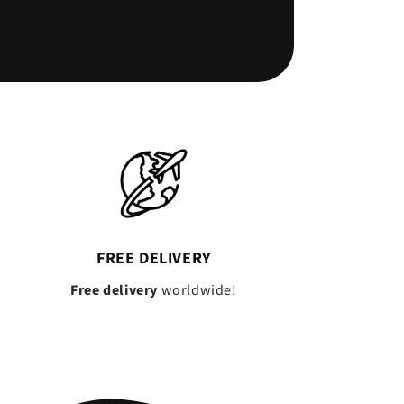
FREE DELIVERY
Free delivery
worldwide!