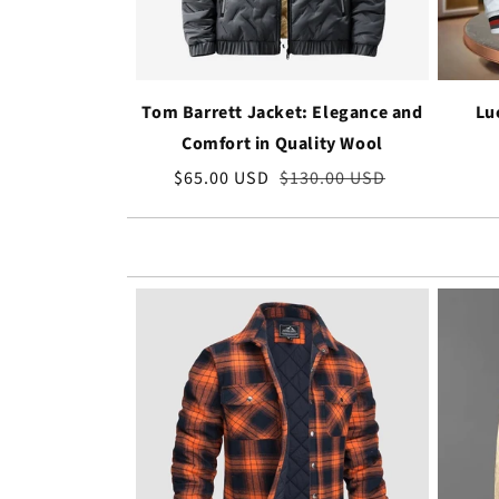
Tom Barrett Jacket: Elegance and
Lu
Comfort in Quality Wool
Sale
$65.00 USD
Regular
$130.00 USD
price
price