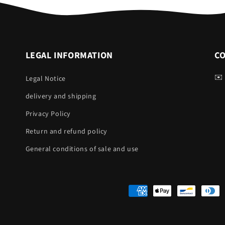
LEGAL INFORMATION
C
✉️
Legal Notice
delivery and shipping
Privacy Policy
Return and refund policy
General conditions of sale and use
Payment
methods