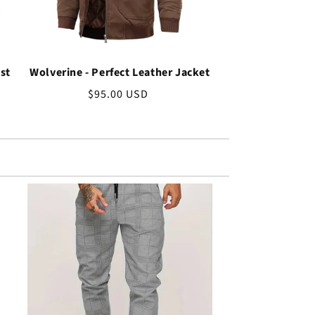
st
Wolverine - Perfect Leather Jacket
Regular
$95.00 USD
price