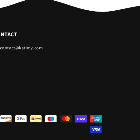
ONTACT
 contact@katimy.com