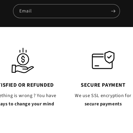
Email
TISFIED OR REFUNDED
SECURE PAYMENT
thing is wrong ? You have
We use SSL encryption for
days to change your mind
secure payments