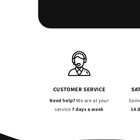
CUSTOMER SERVICE
SA
Need help?
We are at your
Some
service
7 days a week
14 