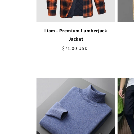
Liam - Premium Lumberjack
Jacket
Regular
$71.00 USD
price