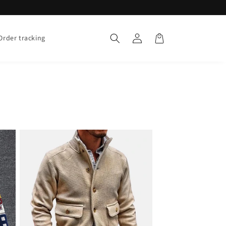
Log
Cart
Order tracking
in