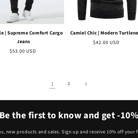
le | Supreme Comfort Cargo
Camiel Chic | Modern Turtlen
Jeans
Regular
$42.00 USD
price
Regular
$53.00 USD
price
1
2
Be the first to know and get -10
, new products and sales. Sign up and receive 10% off your f