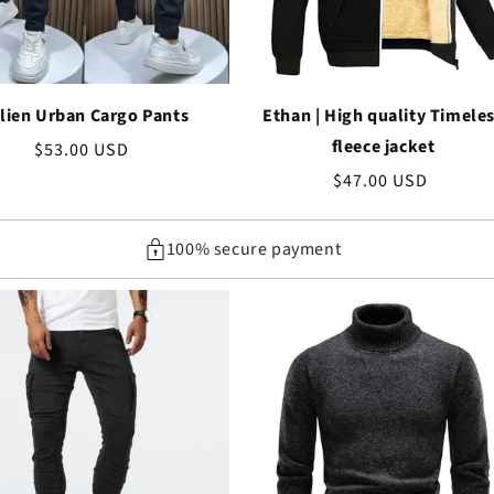
lien Urban Cargo Pants
Ethan | High quality Timele
fleece jacket
Regular
$53.00 USD
price
Regular
$47.00 USD
price
100% secure payment