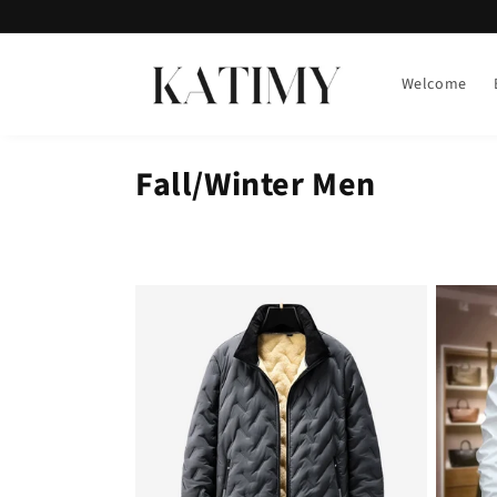
Skip to
content
Welcome
Fall/Winter Men