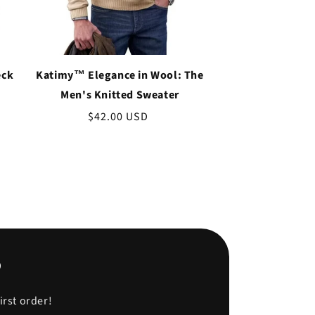
eck
Katimy™ Elegance in Wool: The
Men's Knitted Sweater
Regular
$42.00 USD
price
%
irst order!