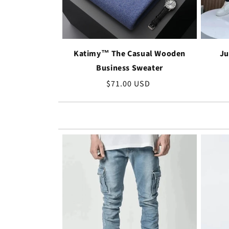
Katimy™ The Casual Wooden
Ju
Business Sweater
Regular
$71.00 USD
price