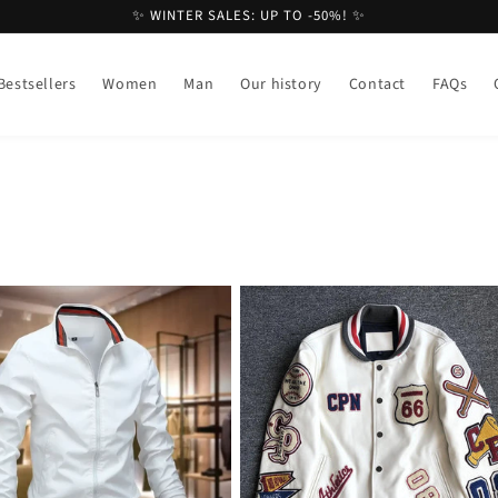
✨ WINTER SALES: UP TO -50%! ✨
Bestsellers
Women
Man
Our history
Contact
FAQs