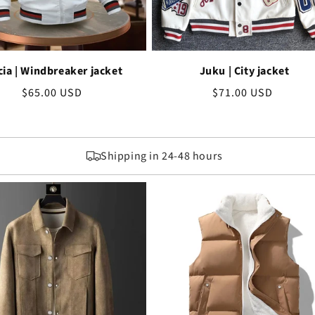
cia | Windbreaker jacket
Juku | City jacket
Regular
$65.00 USD
Regular
$71.00 USD
price
price
Shipping in 24-48 hours