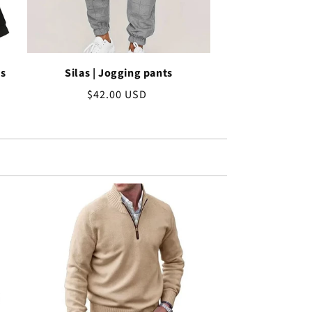
ss
Silas | Jogging pants
Regular
$42.00 USD
price