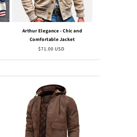
Arthur Elegance - Chic and
Comfortable Jacket
Regular
$71.00 USD
price