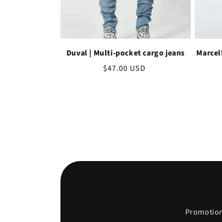
Duval | Multi-pocket cargo jeans
Marcel
Regular
$47.00 USD
price
Promotions