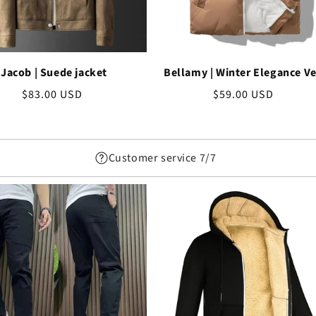
Jacob | Suede jacket
Bellamy | Winter Elegance Ve
Regular
$83.00 USD
Regular
$59.00 USD
price
price
Customer service 7/7