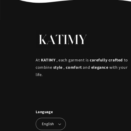
At
KATIMY
, each garment is
carefully crafted
to
combine
style
,
comfort
and
elegance
with your
life.
Language
English