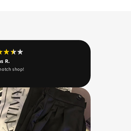
s R.
notch shop!