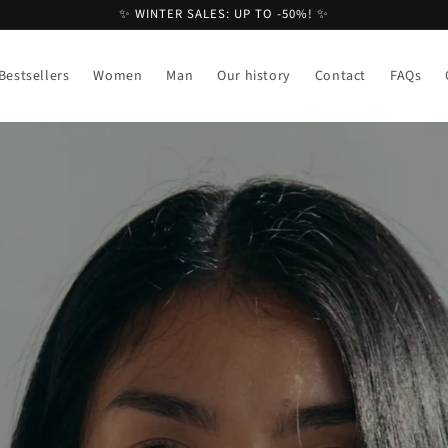
✨ WINTER SALES: UP TO -50%! ✨
Bestsellers
Women
Man
Our history
Contact
FAQs