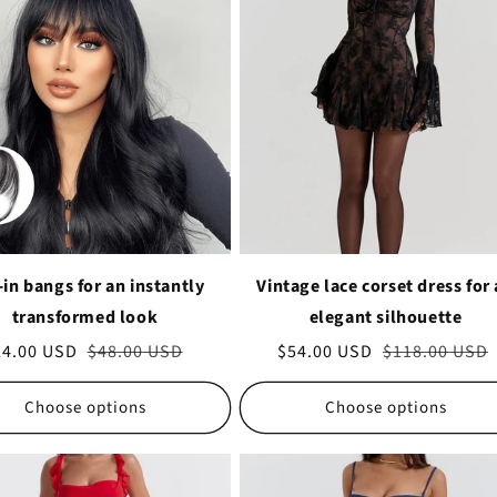
-in bangs for an instantly
Vintage lace corset dress for
transformed look
elegant silhouette
le
24.00 USD
Regular
$48.00 USD
Sale
$54.00 USD
Regular
$118.00 USD
ice
price
price
price
Choose options
Choose options