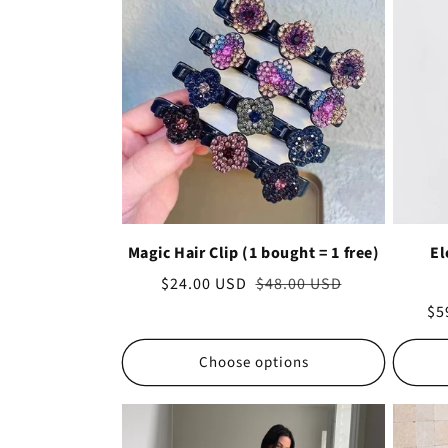
Magic Hair Clip (1 bought = 1 free)
El
Sale
$24.00 USD
Regular
$48.00 USD
price
price
Sa
$5
pr
Choose options