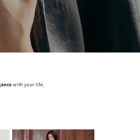
gance
with your life.