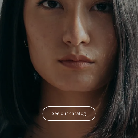
See our catalog