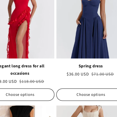
egant long dress for all
Spring dress
occasions
Sale
$36.00 USD
Regular
$71.00 USD
price
price
le
9.00 USD
Regular
$118.00 USD
ice
price
Choose options
Choose options