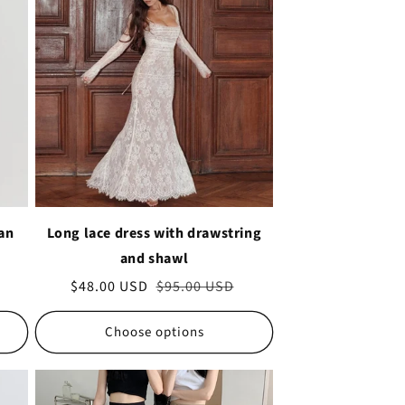
 an
Long lace dress with drawstring
and shawl
Sale
$48.00 USD
Regular
$95.00 USD
price
price
Choose options