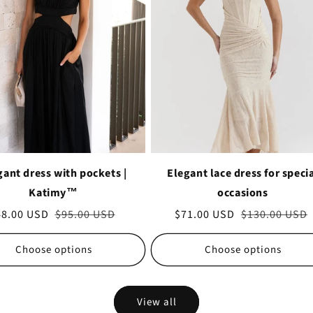
gant dress with pockets |
Elegant lace dress for speci
Katimy™
occasions
le
48.00 USD
Regular
$95.00 USD
Sale
$71.00 USD
Regular
$130.00 USD
ice
price
price
price
Choose options
Choose options
View all