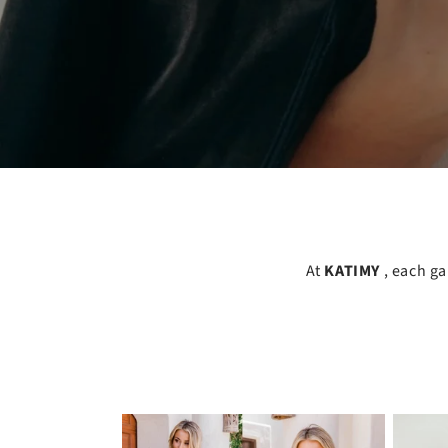
At
KATIMY
, each g