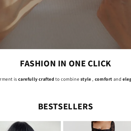
FASHION IN ONE CLICK
arment is
carefully crafted
to combine
style
,
comfort
and
ele
BESTSELLERS