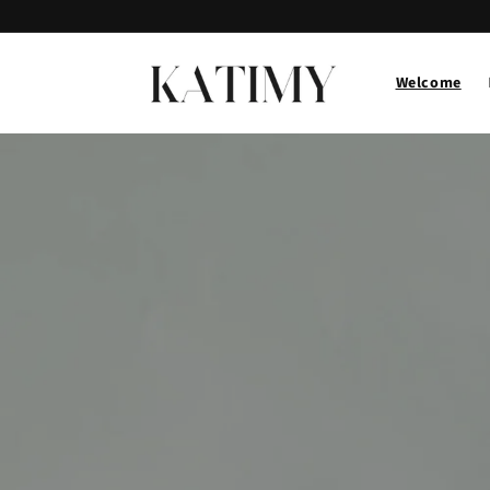
Skip to
content
Welcome