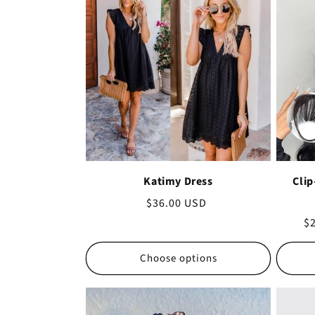
Katimy Dress
Clip
Regular
$36.00 USD
price
Sa
$
pr
Choose options