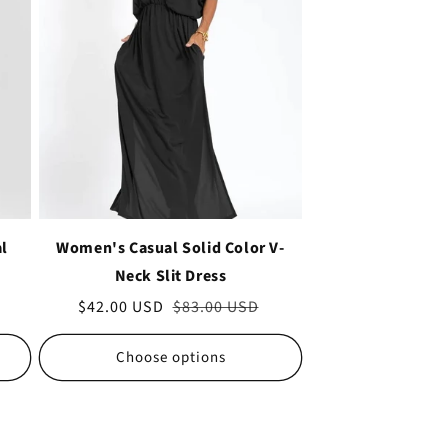
al
Women's Casual Solid Color V-
Neck Slit Dress
Sale
$42.00 USD
Regular
$83.00 USD
price
price
Choose options