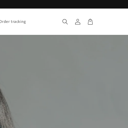
Log
Cart
Order tracking
in