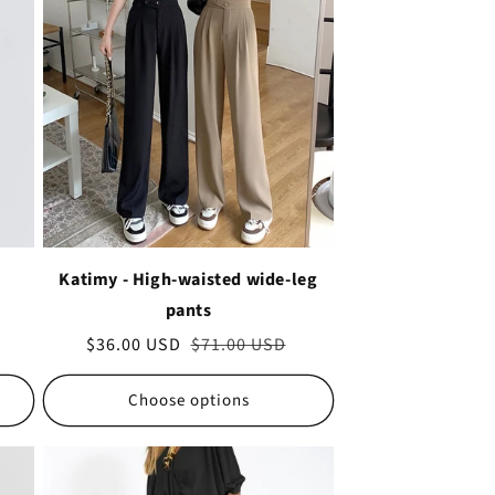
Katimy - High-waisted wide-leg
pants
Sale
$36.00 USD
Regular
$71.00 USD
price
price
Choose options