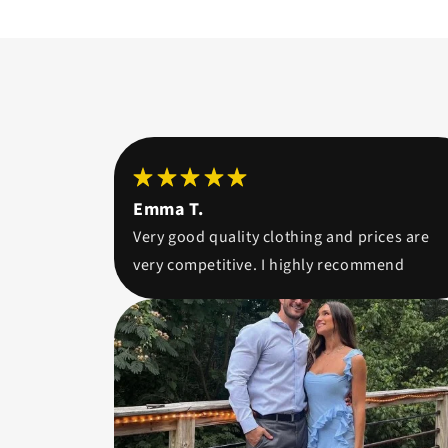
Emma T.
Very good quality clothing and prices are
very competitive. I highly recommend