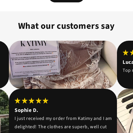
What our customers say
Luca
Top 
Sophie D.
I just received my order from Katimy and I am
delighted! The clothes are superb, well cut