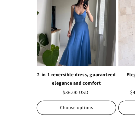
2-in-1 reversible dress, guaranteed
Ele
elegance and comfort
Regular
$36.00 USD
Sa
$
price
pr
Choose options